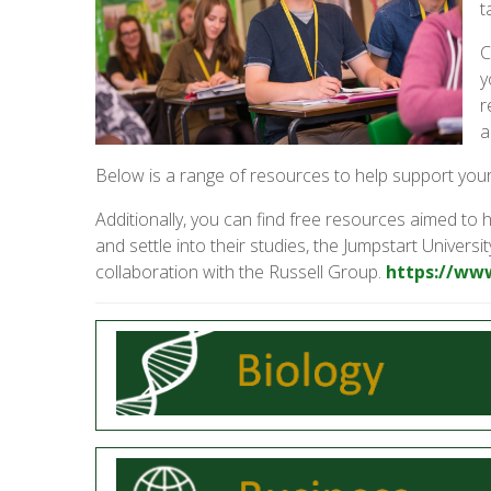
t
C
y
r
a
Below is a range of resources to help support your
Additionally, you can find free resources aimed to h
and settle into their studies, the Jumpstart Univer
collaboration with the Russell Group.
https://ww