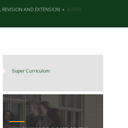
, REVISION AND EXTENSION
»
SUPER
Super Curriculum