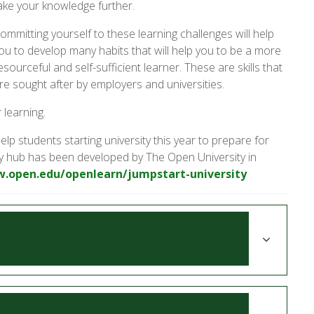
ake your knowledge further.
ommitting yourself to these learning challenges will help
ou to develop many habits that will help you to be a more
esourceful and self-sufficient learner. These are skills that
re sought after by employers and universities.
 learning.
elp students starting university this year to prepare for
sity hub has been developed by The Open University in
w.open.edu/openlearn/jumpstart-university