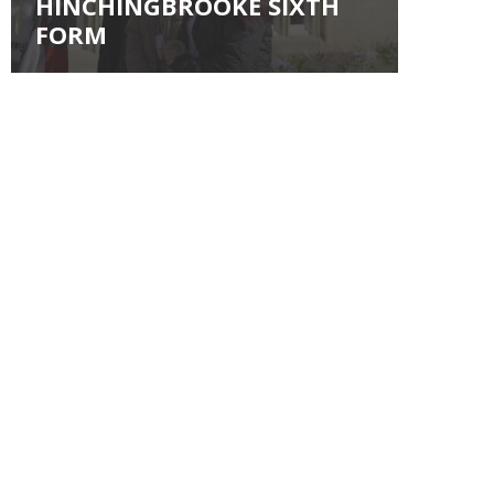
HINCHINGBROOKE SIXTH
FORM