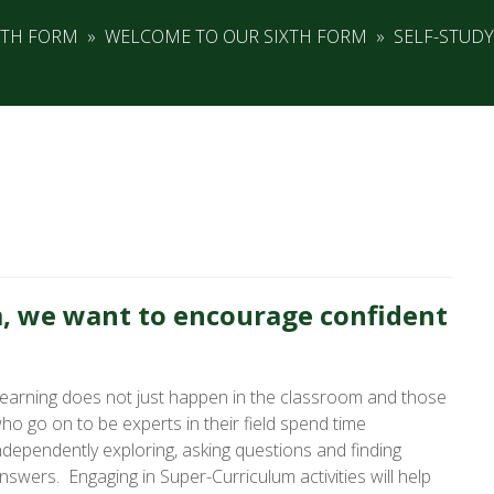
XTH FORM
»
WELCOME TO OUR SIXTH FORM
»
SELF-STUDY
, we want to encourage confident
earning does not just happen in the classroom and those
ho go on to be experts in their field spend time
ndependently exploring, asking questions and finding
nswers. Engaging in Super-Curriculum activities will help