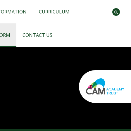
NFORMATION
CURRICULUM
FORM
CONTACT US