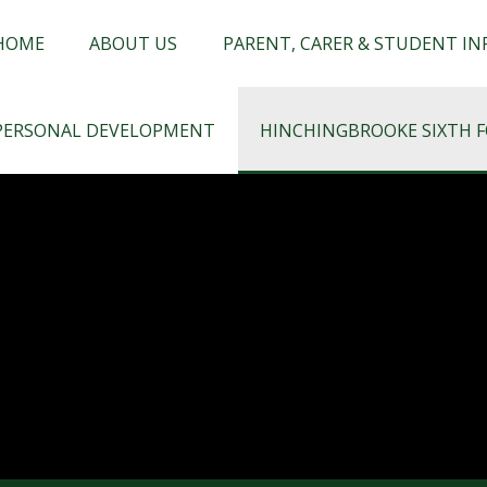
chingbrooke
HOME
ABOUT US
PARENT, CARER & STUDENT I
PERSONAL DEVELOPMENT
HINCHINGBROOKE SIXTH 