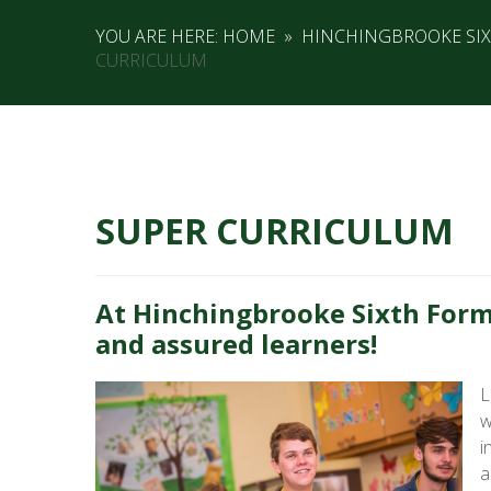
YOU ARE HERE:
HOME
»
HINCHINGBROOKE SI
CURRICULUM
SUPER CURRICULUM
At Hinchingbrooke Sixth Form
and assured learners!
L
w
i
a