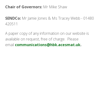
Chair of Governors:
Mr Mike Shaw
SENDCo:
Mr Jamie Jones & Ms Tracey Webb - 01480
420511
A paper copy of any information on our website is
available on request, free of charge. Please
email
communications@hbk.acesmat.uk
.