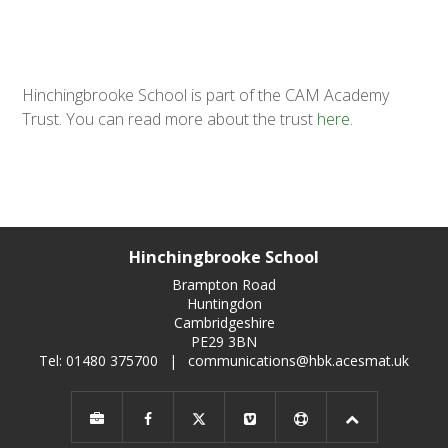
Hinchingbrooke School is part of the CAM Academy
Trust. You can read more about the trust
here.
Hinchingbrooke School
Brampton Road
Huntingdon
Cambridgeshire
PE29 3BN
Tel: 01480 375700
|
communications@hbk.acesmat.uk