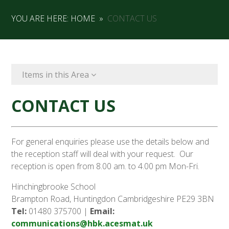
YOU ARE HERE:
HOME
»
CONTACT US
Items in this Area
CONTACT US
For general enquiries please use the details below and
the reception staff will deal with your request. Our
reception is open from 8.00 am. to 4.00 pm Mon-Fri.
Hinchingbrooke School
Brampton Road, Huntingdon Cambridgeshire PE29 3BN
Tel:
01480 375700 |
Email:
communications@hbk.acesmat.uk