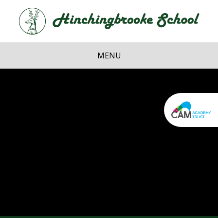
Skip to content ↓
Hi
School
MENU