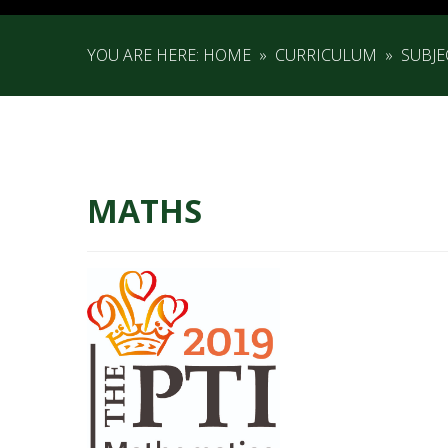
YOU ARE HERE:
HOME
»
CURRICULUM
»
SUBJ
MATHS