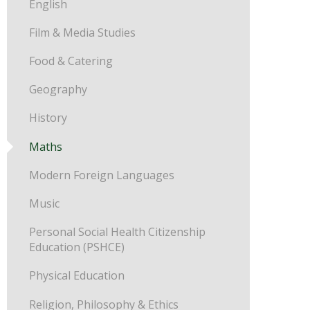
English
Film & Media Studies
Food & Catering
Geography
History
Maths
Modern Foreign Languages
Music
Personal Social Health Citizenship
Education (PSHCE)
Physical Education
Religion, Philosophy & Ethics