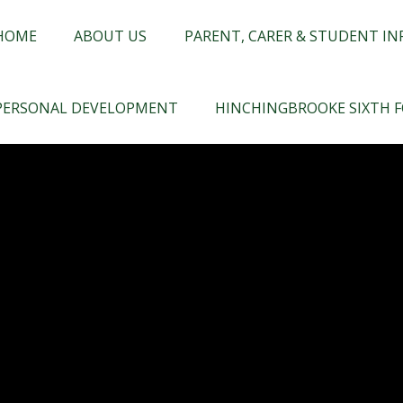
chingbrooke
HOME
ABOUT US
PARENT, CARER & STUDENT I
PERSONAL DEVELOPMENT
HINCHINGBROOKE SIXTH 