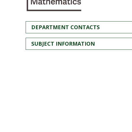
DEPARTMENT CONTACTS
SUBJECT INFORMATION