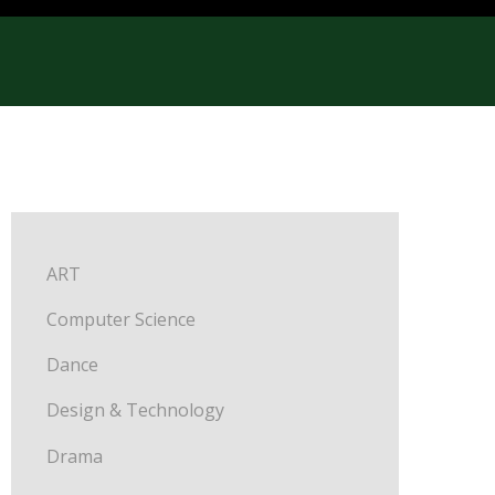
ART
Computer Science
Dance
Design & Technology
Drama