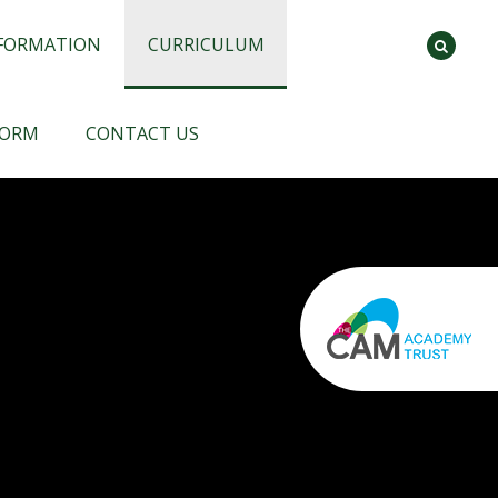
NFORMATION
CURRICULUM
FORM
CONTACT US