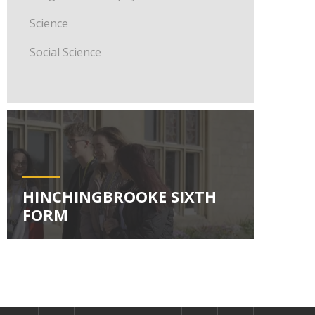
Science
Social Science
HINCHINGBROOKE SIXTH
FORM