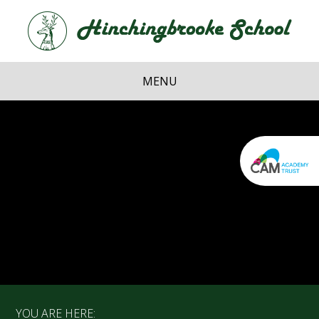
Skip to content ↓
Hi
School
MENU
YOU ARE HERE: