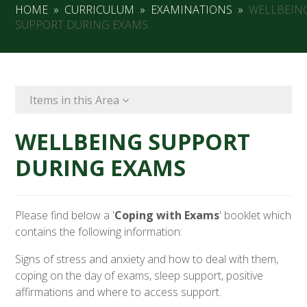
HOME
»
CURRICULUM
»
EXAMINATIONS
»
WELLBEIN
SUPPORT DURING EXAMS
Items in this Area
WELLBEING SUPPORT
DURING EXAMS
Please find below a '
Coping with Exams
' booklet which
contains the following information:
Signs of stress and anxiety and how to deal with them,
coping on the day of exams, sleep support, positive
affirmations and where to access support.