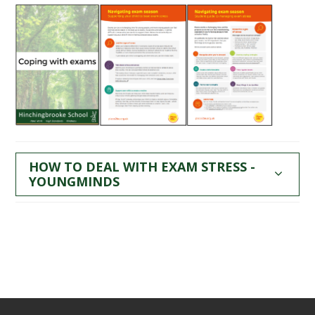
HOW TO DEAL WITH EXAM STRESS -
YOUNGMINDS