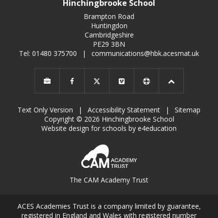
Hinchingbrooke School
Brampton Road
Huntingdon
Cambridgeshire
PE29 3BN
Tel: 01480 375700
|
communications@hbk.acesmat.uk
Text Only Version
|
Accessibility Statement
|
Sitemap
Copyright © 2026 Hinchingbrooke School
Website design for schools by e4education
The CAM Academy Trust
ACES Academies Trust is a company limited by guarantee,
registered in England and Wales with registered number