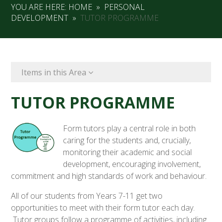
YOU ARE HERE:
HOME
»
PERSONAL
DEVELOPMENT
»
TUTOR PROGRAMME
Items in this Area
TUTOR PROGRAMME
Form tutors play a central role in both
caring for the students and, crucially,
monitoring their academic and social
development, encouraging involvement,
commitment and high standards of work and behaviour.
All of our students from Years 7-11 get two
opportunities to meet with their form tutor each day.
Tutor groups follow a programme of activities, including