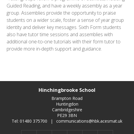
Guided Reading, and have a weekly assembly as a year
group. Assemblies provide the opportunity to praise
students on a wider scale, foster a sense of year group
identity and deliver key messages. Sixth Form students
also have tutor time sessions and assemblies with
additional one-to-one tutorials with their form tutor to
provide more in-depth support and guidance.
Hinchingbrooke School
Brampton Road
Huntingdon
Cambridgeshire
PE29 3BN
Tel: 01480 375700
|
communications@hbk.acesmat.uk