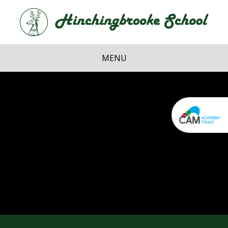
Skip to content ↓
Hi
School
MENU