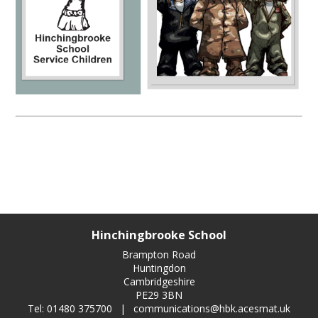
Hinchingbrooke School
Brampton Road
Huntingdon
Cambridgeshire
PE29 3BN
Tel: 01480 375700
|
communications@hbk.acesmat.uk