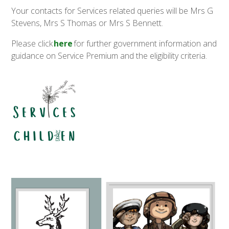
Your contacts for Services related queries will be Mrs G
Stevens, Mrs S Thomas or Mrs S Bennett.
Please click
here
for further government information and
guidance on Service Premium and the eligibility criteria.