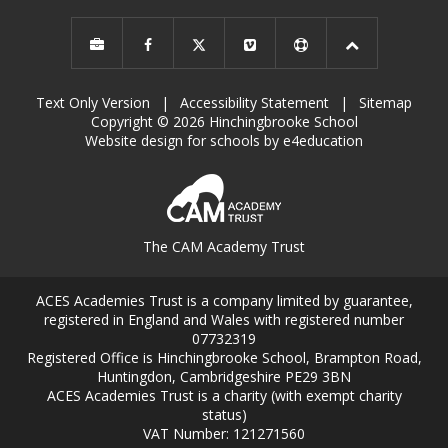
Text Only Version
|
Accessibility Statement
|
Sitemap
Copyright © 2026 Hinchingbrooke School
Website design for schools by e4education
The CAM Academy Trust
ACES Academies Trust is a company limited by guarantee,
registered in England and Wales with registered number
07732319
Registered Office is Hinchingbrooke School, Brampton Road,
Huntingdon, Cambridgeshire PE29 3BN
ACES Academies Trust is a charity (with exempt charity
status)
VAT Number: 121271560