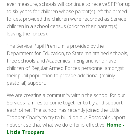
ever measure, schools will continue to receive SPP for up
to six years for children whose parent(s) left the armed
forces, provided the children were recorded as Service
children in a school census (prior to their parent(s)
leaving the forces).
The Service Pupil Premium is provided by the
Department for Education, to State maintained schools,
Free schools and Academies in England who have
children of Regular Armed Forces personnel amongst
their pupil population to provide additional (mainly
pastoral) support.
We are creating a community within the school for our
Services families to come together to try and support
each other. The school has recently joined the Little
Trooper Charity to try to build on our Pastoral support
network so that what we do offer is effective.
Home -
Little Troopers