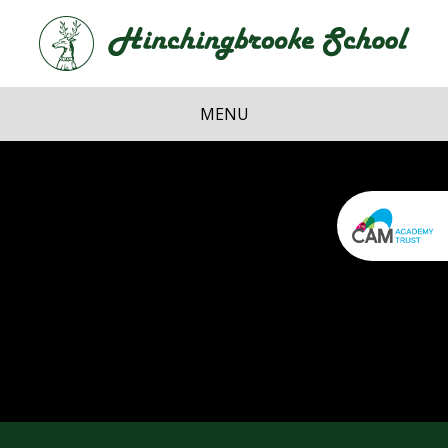
Skip to content ↓
Hi
School
MENU