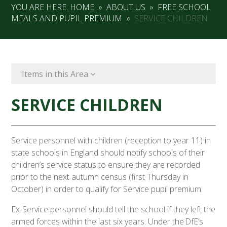
YOU ARE HERE:
HOME
»
ABOUT US
»
FREE SCHOOL
MEALS AND PUPIL PREMIUM
»
SERVICE CHILDREN
Items in this Area
SERVICE CHILDREN
Service personnel with children (reception to year 11) in
state schools in England should notify schools of their
children’s service status to ensure they are recorded
prior to the next autumn census (first Thursday in
October) in order to qualify for Service pupil premium.
Ex-Service personnel should tell the school if they left the
armed forces within the last six years. Under the DfE’s