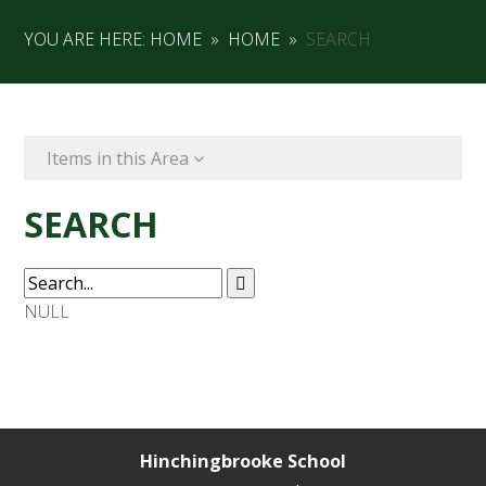
YOU ARE HERE:
HOME
»
HOME
»
SEARCH
Items in this Area
SEARCH
NULL
Hinchingbrooke School