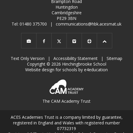
Brampton Road
Huntingdon
Cambridgeshire
PE29 3BN
Tel: 01480 375700
|
communications@hbk.acesmat.uk
Text Only Version
|
Accessibility Statement
|
Sitemap
Copyright © 2026 Hinchingbrooke School
Website design for schools by e4education
The CAM Academy Trust
ACES Academies Trust is a company limited by guarantee,
registered in England and Wales with registered number
07732319