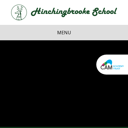
Skip to content ↓
Hi
School
MENU