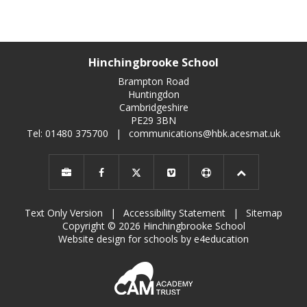
Hinchingbrooke School
Brampton Road
Huntingdon
Cambridgeshire
PE29 3BN
Tel: 01480 375700
|
communications@hbk.acesmat.uk
Text Only Version
|
Accessibility Statement
|
Sitemap
Copyright © 2026 Hinchingbrooke School
Website design for schools by e4education