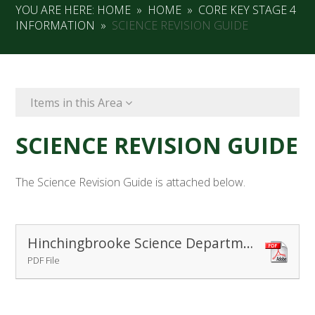
YOU ARE HERE:
HOME
»
HOME
»
CORE KEY STAGE 4
INFORMATION
»
SCIENCE REVISION GUIDE
Items in this Area
SCIENCE REVISION GUIDE
The Science Revision Guide is attached below.
Hinchingbrooke Science Department Revision Book Nov 2014
PDF File