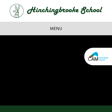
Skip to content ↓
Hi
School
MENU