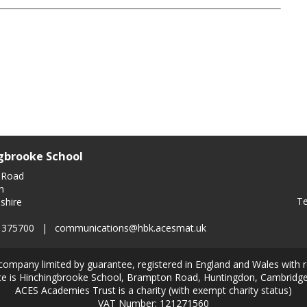
gbrooke School
 Road
n
Te
shire
0 375700
|
communications@hbk.acesmat.uk
company limited by guarantee, registered in England and Wales with
ice is Hinchingbrooke School, Brampton Road, Huntingdon, Cambridg
ACES Academies Trust is a charity (with exempt charity status)
VAT Number: 121271560