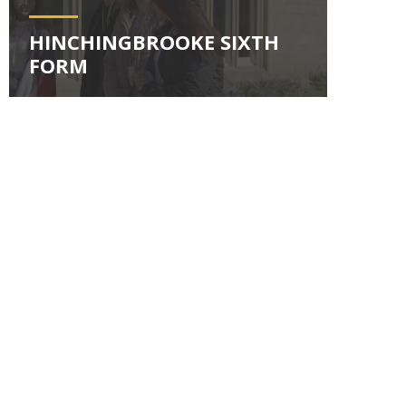
HINCHINGBROOKE SIXTH
FORM