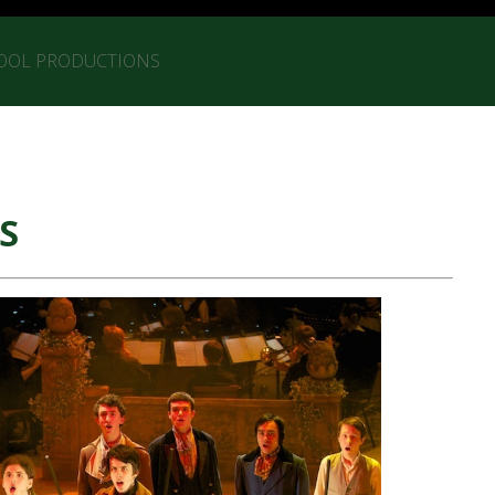
OOL PRODUCTIONS
S