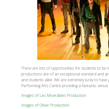
There are lots of opportunities for students to be 
productions are of an exceptional standard and are 
and students alike. We are extremely lucky to have 
Performing Arts Centre providing a fantastic venue
Images of Les Miserables Production
Images of Oliver Production