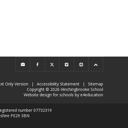
xt Only Version
|
Accessibility Statement
|
Sitemap
Copyright © 2026 Hinchingbrooke School
Website design for schools by e4education
 registered number 07732319
eshire PE29 3BN