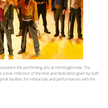
involved in the performing arts at Hinchingbrooke. The
a true reflection of the time and dedication given by staff
great facilities for rehearsals and performances with the
.