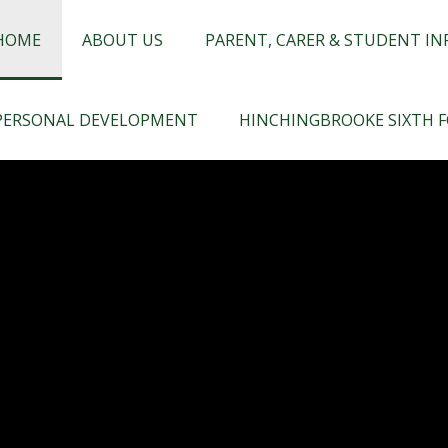
chingbrooke
HOME
ABOUT US
PARENT, CARER & STUDENT I
PERSONAL DEVELOPMENT
HINCHINGBROOKE SIXTH 