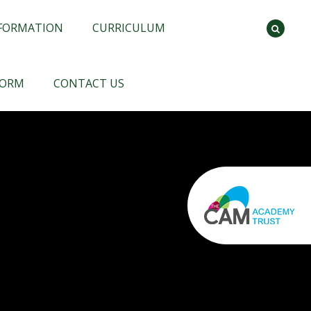
NFORMATION
CURRICULUM
FORM
CONTACT US