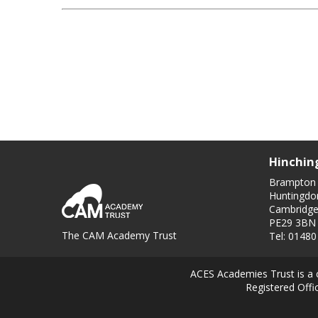
Hinchin
Brampton
Huntingdo
Cambridge
PE29 3BN
The CAM Academy Trust
Tel: 0148
ACES Academies Trust is a 
Registered Off