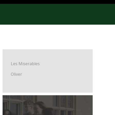
Les Miserables
Oliver