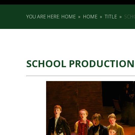
YOU ARE HERE:
HOME
»
HOME
»
TITLE
»
SCH
SCHOOL PRODUCTION