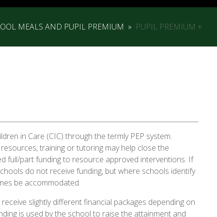
HOOL MEALS AND PUPIL PREMIUM
»
PUPIL PREMIUM +
ildren in Care (CIC) through the termly PEP system.
 resources, training or tutoring may help close the
 full/part funding to resource approved interventions. If
 schools do not receive funding, but where schools identify
etimes be accommodated.
receive slightly different financial packages depending on
unding is used by the school to raise the attainment and