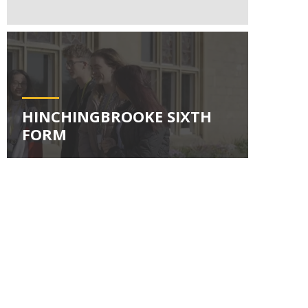
HINCHINGBROOKE SIXTH
FORM