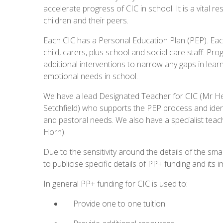
accelerate progress of CIC in school. It is a vital
children and their peers.
Each CIC has a Personal Education Plan (PEP). Eac
child, carers, plus school and social care staff. P
additional interventions to narrow any gaps in learn
emotional needs in school.
We have a lead Designated Teacher for CIC (Mr H
Setchfield) who supports the PEP process and ident
and pastoral needs. We also have a specialist teac
Horn).
Due to the sensitivity around the details of the sm
to publicise specific details of PP+ funding and its i
In general PP+ funding for CIC is used to:
Provide one to one tuition