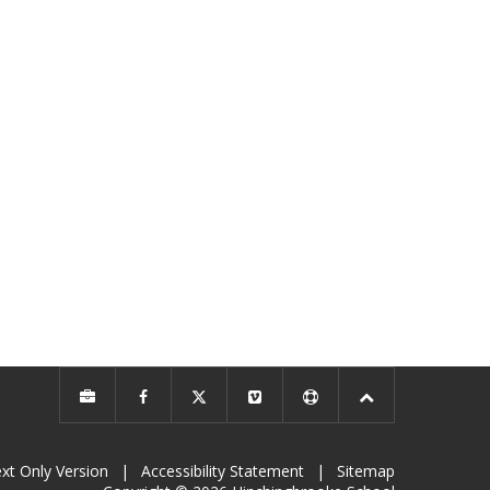
xt Only Version
|
Accessibility Statement
|
Sitemap