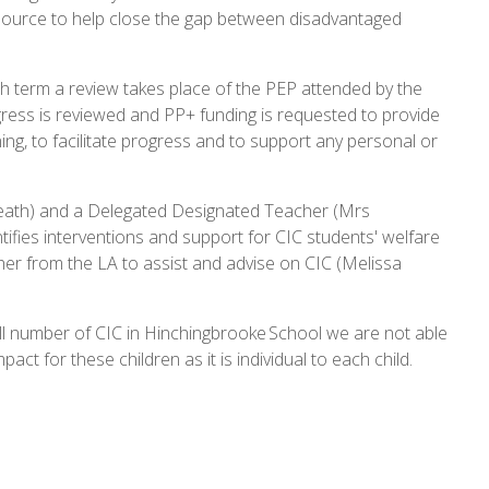
 resource to help close the gap between disadvantaged
h term a review takes place of the PEP attended by the
rogress is reviewed and PP+ funding is requested to provide
ing, to facilitate progress and to support any personal or
eath) and a Delegated Designated Teacher (Mrs
ifies interventions and support for CIC students' welfare
her from the LA to assist and advise on CIC (Melissa
all number of CIC in Hinchingbrooke School we are not able
mpact for these children as it is individual to each child.