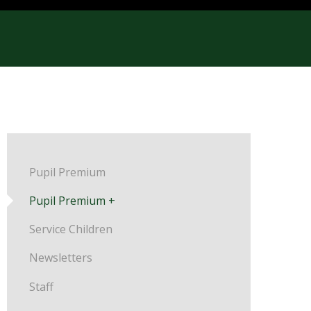
Pupil Premium
Pupil Premium +
Service Children
Newsletters
Staff