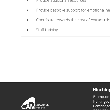
Provide additional resources
Provide bespoke support for emotional n
Contribute towards the cost of extracurricu
Staff training
Hinchin
Brampton
Huntingdo
Cambridge