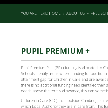
YOU ARE HERE:
HOME
»
ABOUT US
»
FREE SC
PUPIL PREMIUM +
Pupil Premium Plus (PP+) funding is allocated to Ch
Schools identify areas where funding for additional
attainment gap for Children in Care and are awarded
there is no additional funding need identified then
needs above the termly allowance, this can som
Children in Care (CIC) from outside Cambridgeshire 
which Local Authority they are in care from. This f