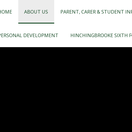
chingbrooke
HOME
ABOUT US
PARENT, CARER & STUDENT I
PERSONAL DEVELOPMENT
HINCHINGBROOKE SIXTH 