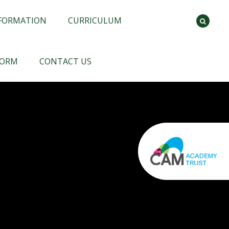
NFORMATION
CURRICULUM
FORM
CONTACT US