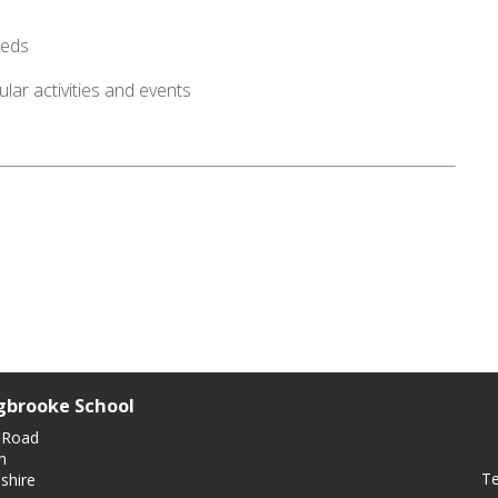
eeds
lar activities and events
gbrooke School
 Road
n
Te
shire