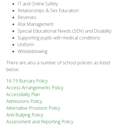
IT and Online Safety
Relationships & Sex Education
Reserves
Risk Management
Special Educational Needs (SEN) and Disability
Supporting pupils with medical conditions
Uniform
Whistleblowing
There are also a number of school policies as listed
below:
16-19 Bursary Policy
Access Arrangements Policy
Accessibility Plan
​
Admissions Policy
Alternative Provision Policy
Anti-Bullying Policy
Assessment and Reporting Policy