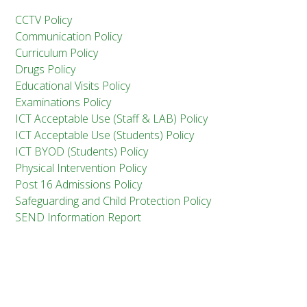
CCTV Policy
Communication Policy
Curriculum Policy
Drugs Policy
Educational Visits Policy
Examinations Policy
ICT Acceptable Use (Staff & LAB) Policy
ICT Acceptable Use (Students) Policy
ICT BYOD (Students) Policy
Physical Intervention Policy
Post 16 Admissions Policy
Safeguarding and Child Protection Policy
SEND Information Report