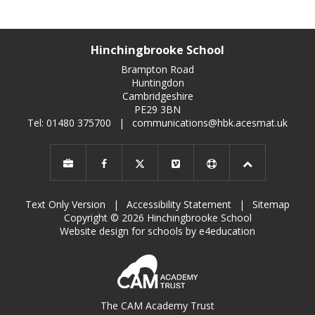
Hinchingbrooke School
Brampton Road
Huntingdon
Cambridgeshire
PE29 3BN
Tel: 01480 375700
|
communications@hbk.acesmat.uk
Text Only Version
|
Accessibility Statement
|
Sitemap
Copyright © 2026 Hinchingbrooke School
Website design for schools by e4education
The CAM Academy Trust