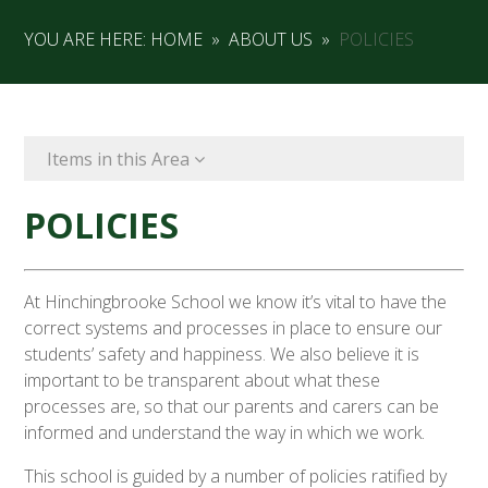
YOU ARE HERE:
HOME
»
ABOUT US
»
POLICIES
Items in this Area
POLICIES
At Hinchingbrooke School we know it’s vital to have the
correct systems and processes in place to ensure our
students’ safety and happiness. We also believe it is
important to be transparent about what these
processes are, so that our parents and carers can be
informed and understand the way in which we work.
This school is guided by a number of policies ratified by