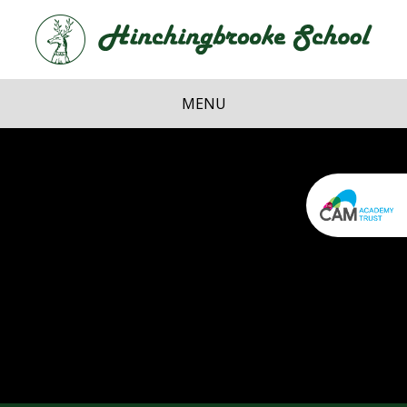
Skip to content ↓
Hi
School
MENU