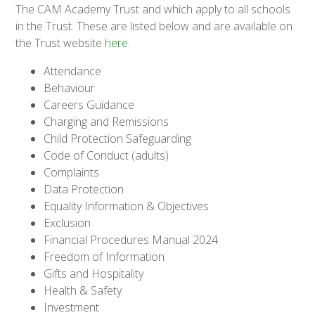
The CAM Academy Trust and which apply to all schools
in the Trust. These are listed below and are available on
the Trust website
here.
Attendance
Behaviour
Careers Guidance
Charging and Remissions
Child Protection Safeguarding
Code of Conduct (adults)
Complaints
Data Protection
Equality Information & Objectives
Exclusion
Financial Procedures Manual 2024
Freedom of Information
Gifts and Hospitality
Health & Safety
Investment