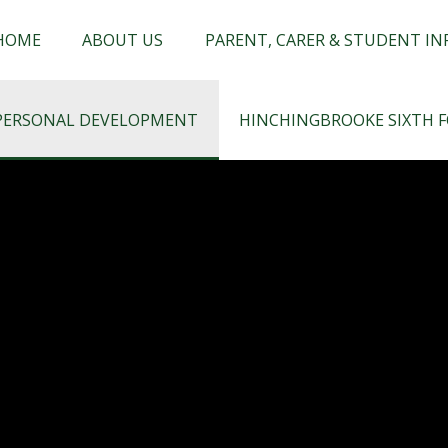
chingbrooke
HOME
ABOUT US
PARENT, CARER & STUDENT I
PERSONAL DEVELOPMENT
HINCHINGBROOKE SIXTH 