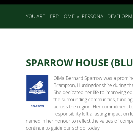
YOU ARE HERE:
HOME
»
PERSONAL DEVELOPM
SPARROW HOUSE (BLU
Olivia Bernard Sparrow was a prominen
Brampton, Huntingdonshire during the 
She dedicated her life to improving ed
the surrounding communities, funding
across the region. Her commitment to 
responsibility left a lasting impact on
named in her honour to reflect the values of compa
continue to guide our school today.