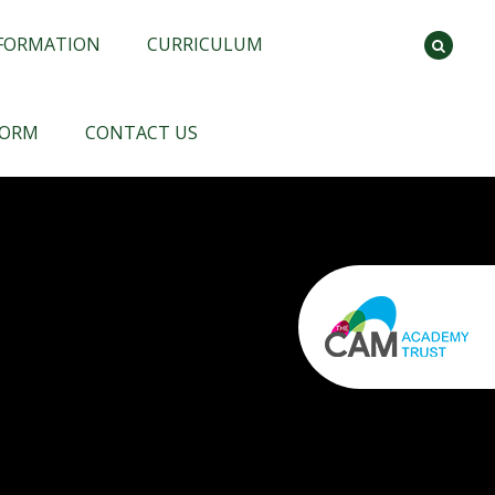
NFORMATION
CURRICULUM
FORM
CONTACT US