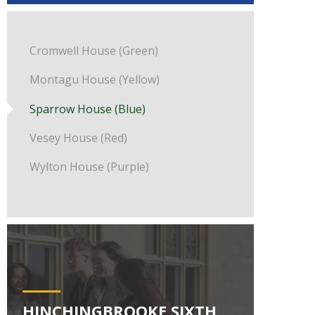
Cromwell House (Green)
Montagu House (Yellow)
Sparrow House (Blue)
Vesey House (Red)
Wylton House (Purple)
HINCHINGBROOKE SIXTH