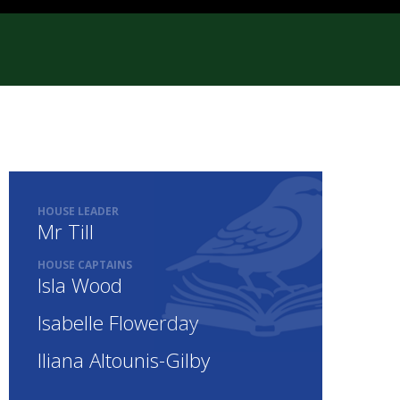
HOUSE LEADER
Mr Till
HOUSE CAPTAINS
Isla Wood
Isabelle Flowerday
Iliana Altounis-Gilby