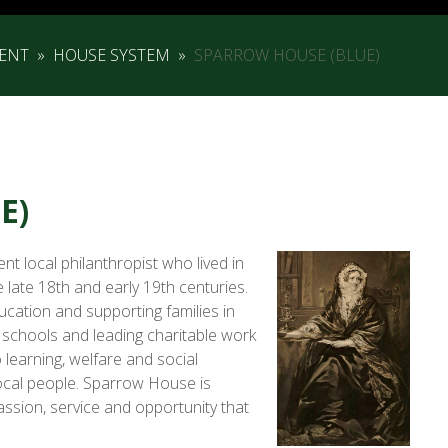
ENT
»
HOUSE SYSTEM
»
SPARROW HOUSE (BLUE)
E)
t local philanthropist who lived in
late 18th and early 19th centuries.
ucation and supporting families in
 schools and leading charitable work
learning, welfare and social
 local people. Sparrow House is
ssion, service and opportunity that