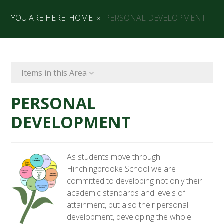
YOU ARE HERE:
HOME
»
PERSONAL DEVELOPMENT
Items in this Area
PERSONAL
DEVELOPMENT
As students move through
Hinchingbrooke School we are
committed to developing not only their
academic standards and levels of
attainment, but also their personal
development, developing the whole