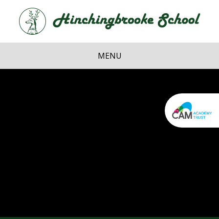
Skip to content ↓
Hi
School
MENU