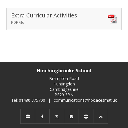
Extra Curricular Activities
PDF File
Hinchingbrooke School
Brampton Road
Huntingdon
Cambridgeshire
PE29 3BN
Tel: 01480 375700
|
communications@hbk.acesmat.uk