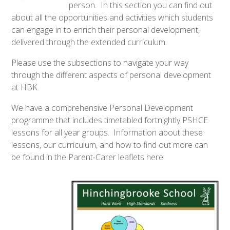
person. In this section you can find out
about all the opportunities and activities which students
can engage in to enrich their personal development,
delivered through the extended curriculum.
Please use the subsections to navigate your way
through the different aspects of personal development
at HBK.
We have a comprehensive Personal Development
programme that includes timetabled fortnightly PSHCE
lessons for all year groups. Information about these
lessons, our curriculum, and how to find out more can
be found in the Parent-Carer leaflets here: