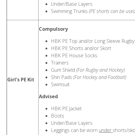
Under/Base Layers
Swimming Trunks
(PE shorts can be used
Compulsory
HBK PE Top and/or Long Sleeve Rugby
HBK PE Shorts and/or Skort
HBK PE House Socks
Trainers
Gum Shield
(For Rugby and Hockey)
Shin Pads
(For Hockey and Football)
Girl's PE Kit
Swimsuit
Advised
HBK PE Jacket
Boots
Under/Base Layers
Leggings can be worn
under
shorts/sko