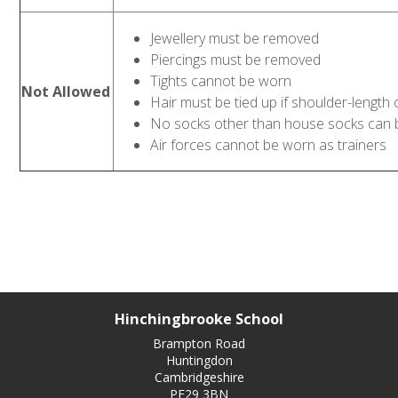
Jewellery must be removed
Piercings must be removed
Tights cannot be worn
Not Allowed
Hair must be tied up if shoulder-length 
No socks other than house socks can
Air forces cannot be worn as trainers
Hinchingbrooke School
Brampton Road
Huntingdon
Cambridgeshire
PE29 3BN