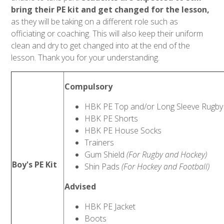
bring their PE kit and get changed for the lesson,
as they will be taking on a different role such as
officiating or coaching. This will also keep their uniform
clean and dry to get changed into at the end of the
lesson. Thank you for your understanding.
Compulsory
HBK PE Top and/or Long Sleeve Rugby
HBK PE Shorts
HBK PE House Socks
Trainers
Gum Shield
(For Rugby and Hockey)
Boy's PE Kit
Shin Pads
(For Hockey and Football)
Advised
HBK PE Jacket
Boots