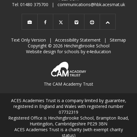
Tel: 01480 375700
|
communications@hbk.acesmat.uk
Text Only Version
|
Accessibility Statement
|
Sitemap
Copyright © 2026 Hinchingbrooke School
Website design for schools by e4education
The CAM Academy Trust
ACES Academies Trust is a company limited by guarantee,
registered in England and Wales with registered number
07732319
Registered Office is Hinchingbrooke School, Brampton Road,
Huntingdon, Cambridgeshire PE29 3BN
ACES Academies Trust is a charity (with exempt charity
status)