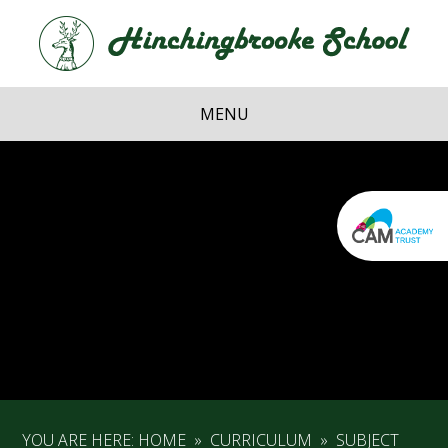
Skip to content ↓
Hi
School
MENU
YOU ARE HERE:
HOME
»
CURRICULUM
»
SUBJECT