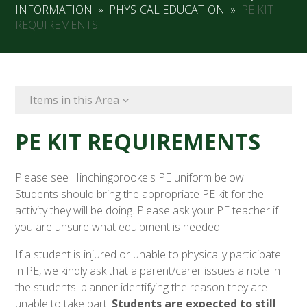
INFORMATION
»
PHYSICAL EDUCATION
»
PE KIT
REQUIREMENTS
Items in this Area
PE KIT REQUIREMENTS
Please see Hinchingbrooke's PE uniform below.
Students should bring the appropriate PE kit for the
activity they will be doing. Please ask your PE teacher if
you are unsure what equipment is needed.
If a student is injured or unable to physically participate
in PE, we kindly ask that a parent/carer issues a note in
the students' planner identifying the reason they are
unable to take part.
Students are expected
to still