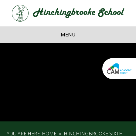
Skip to content ↓
Hi
School
MENU
YOU ARE HERE:
HOME
»
HINCHINGBROOKE SIXTH