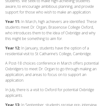
students. We seek to make high-achieving students
aware, to encourage ambitious planning, and provide
support for those who wish to make an application.
Year 11:
In March, high achievers are identified. These
students meet Dr. Organ, Brasenose College Oxford,
who introduces them to the idea of Oxbridge and why
this might be something to aim for.
Year 12:
In January, students have the option of a
residential visit to St Catharine’s College, Cambridge.
A Post-18 choices conference in March offers potential
Oxbridgers to meet Dr. Organ to go through making an
application, and areas to focus on to support an
application.
In July, there is a visit to Oxford for potential Oxbridge
applicants.
Year 13:
In September. students receive pre- interview