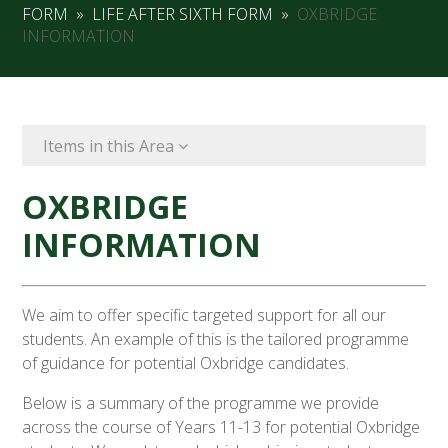
FORM
»
LIFE AFTER SIXTH FORM
»
OXBRIDGE
INFORMATION
Items in this Area
OXBRIDGE
INFORMATION
We aim to offer specific targeted support for all our
students. An example of this is the tailored programme
of guidance for potential Oxbridge candidates.
Below is a summary of the programme we provide
across the course of Years 11-13 for potential Oxbridge