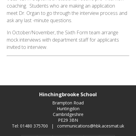
coaching. Students who are making an application
meet Dr. Organ to go through the interview process and
ask any last -minute questions.
In October/November, the Sixth Form team arrange
mock interviews with department staff for applicants
invited to interview.
Hinchingbrooke School
Brampton Road
Huntingdon
Cambridgeshire
PE29 3BN
Tel: 01480 375700
|
communications@hbk.acesmat.uk