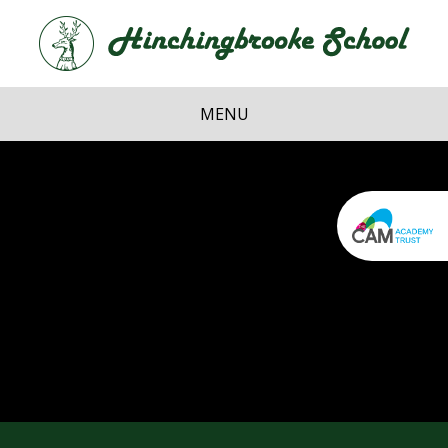
Skip to content ↓
Hi
School
MENU