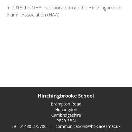
In 2015 the OHA incorporated into the Hinchingbrooke
Alumni Association (HAA)
Hinchingbrooke School
Brampton Road
Huntingdon
Cambridgeshire
PE29 3BN
Tel: 01480 375700
|
communications@hbk.acesmat.uk