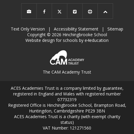
Text Only Version
|
Accessibility Statement
|
Sitemap
Copyright © 2026 Hinchingbrooke School
Website design for schools by e4education
The CAM Academy Trust
ACES Academies Trust is a company limited by guarantee,
registered in England and Wales with registered number
07732319
Registered Office is Hinchingbrooke School, Brampton Road,
Huntingdon, Cambridgeshire PE29 3BN
ACES Academies Trust is a charity (with exempt charity
status)
VAT Number: 121271560