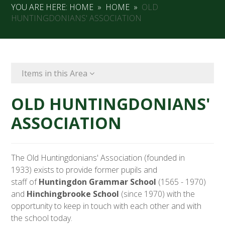
YOU ARE HERE:
HOME
»
HOME
»
OLD
HUNTINGDONIANS' ASSOCIATION
Items in this Area
OLD HUNTINGDONIANS'
ASSOCIATION
The Old Huntingdonians' Association (founded in
1933) exists to provide former pupils and
staff of
Huntingdon Grammar School
(1565 - 1970)
and
Hinchingbrooke School
(since 1970) with the
opportunity to keep in touch with each other and with
the school today.