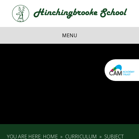
Skip to content ↓
Hi
School
MENU
YOU ARE HERE:
HOME
»
CURRICULUM
»
SUBJECT