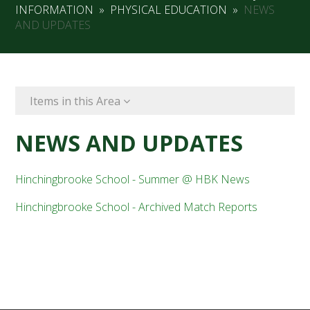
INFORMATION
»
PHYSICAL EDUCATION
»
NEWS
AND UPDATES
Items in this Area
NEWS AND UPDATES
Hinchingbrooke School - Summer @ HBK News
Hinchingbrooke School - Archived Match Reports