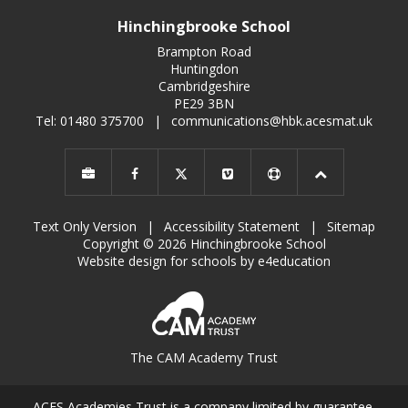
Hinchingbrooke School
Brampton Road
Huntingdon
Cambridgeshire
PE29 3BN
Tel: 01480 375700
|
communications@hbk.acesmat.uk
Text Only Version
|
Accessibility Statement
|
Sitemap
Copyright © 2026 Hinchingbrooke School
Website design for schools by e4education
The CAM Academy Trust
ACES Academies Trust is a company limited by guarantee,