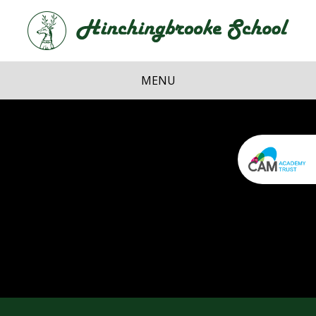
Skip to content ↓
Hi
School
MENU