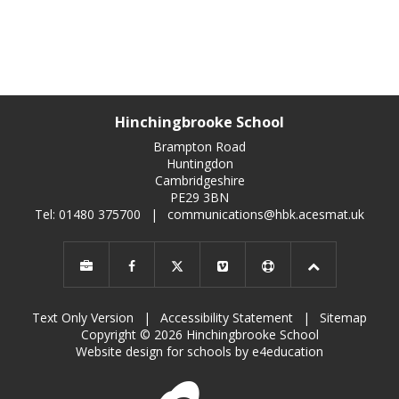
Hinchingbrooke School
Brampton Road
Huntingdon
Cambridgeshire
PE29 3BN
Tel: 01480 375700
|
communications@hbk.acesmat.uk
Text Only Version
|
Accessibility Statement
|
Sitemap
Copyright © 2026 Hinchingbrooke School
Website design for schools by e4education