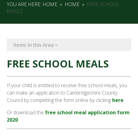
YOU ARE HERE:
HOME
»
HOME
»
FREE SCHOOL
MEALS
Items in this Area
FREE SCHOOL MEALS
If your child is entitled to receive free school meals, you
can make an application to Cambridgeshire County
Council by completing the form online by clicking
here
Or download the
free school meal application form
2020