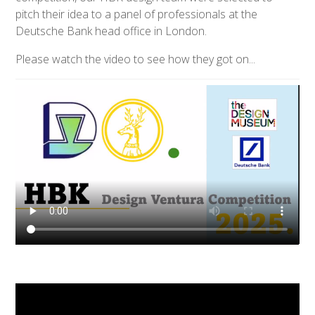
pitch their idea to a panel of professionals at the
Deutsche Bank head office in London.
Please watch the video to see how they got on...