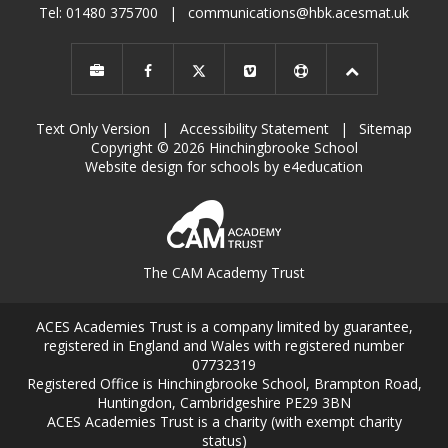
Tel: 01480 375700
|
communications@hbk.acesmat.uk
Text Only Version
|
Accessibility Statement
|
Sitemap
Copyright © 2026 Hinchingbrooke School
Website design for schools by e4education
The CAM Academy Trust
ACES Academies Trust is a company limited by guarantee,
registered in England and Wales with registered number
07732319
Registered Office is Hinchingbrooke School, Brampton Road,
Huntingdon, Cambridgeshire PE29 3BN
ACES Academies Trust is a charity (with exempt charity
status)