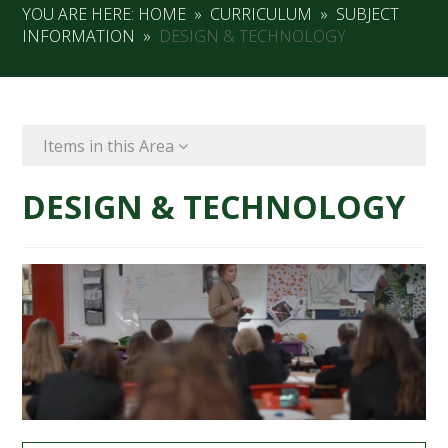
YOU ARE HERE:
HOME
»
CURRICULUM
»
SUBJECT
INFORMATION
»
DESIGN & TECHNOLOGY
Items in this Area
DESIGN & TECHNOLOGY