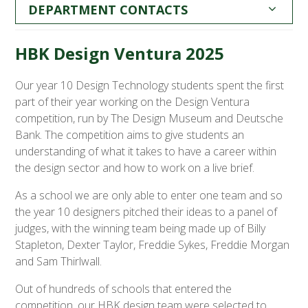
DEPARTMENT CONTACTS
HBK Design Ventura 2025
Our year 10 Design Technology students spent the first
part of their year working on the Design Ventura
competition, run by The Design Museum and Deutsche
Bank. The competition aims to give students an
understanding of what it takes to have a career within
the design sector and how to work on a live brief.
As a school we are only able to enter one team and so
the year 10 designers pitched their ideas to a panel of
judges, with the winning team being made up of Billy
Stapleton, Dexter Taylor, Freddie Sykes, Freddie Morgan
and Sam Thirlwall.
Out of hundreds of schools that entered the
competition, our HBK design team were selected to