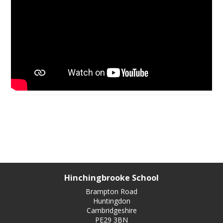
Hinchingbrooke School
Brampton Road
Huntingdon
Cambridgeshire
PE29 3BN