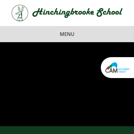
Skip to content ↓
Hi
School
MENU