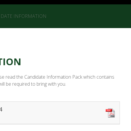
IDATE INFORMATION
TION
ease read the Candidate Information Pack which contains
l be required to bring with you.
4