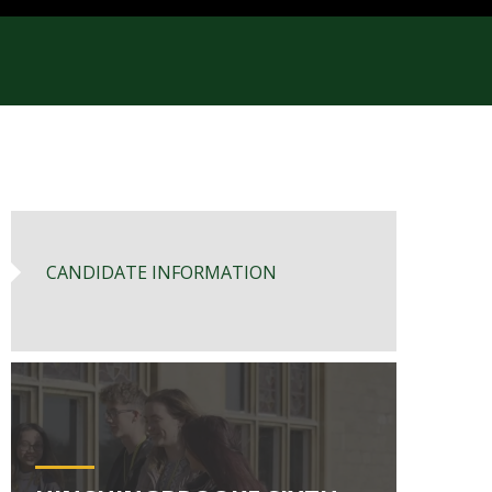
CANDIDATE INFORMATION