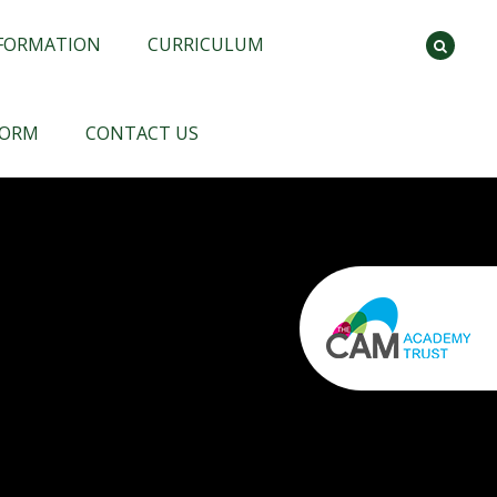
NFORMATION
CURRICULUM
FORM
CONTACT US