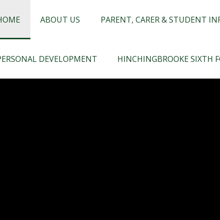
chingbrooke
HOME
ABOUT US
PARENT, CARER & STUDENT I
PERSONAL DEVELOPMENT
HINCHINGBROOKE SIXTH 