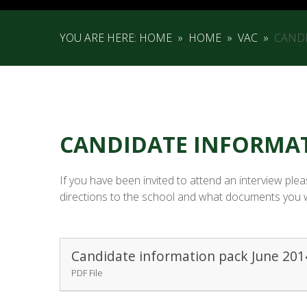
YOU ARE HERE:
HOME
»
HOME
»
VAC
»
CAND
CANDIDATE INFORMA
If you have been invited to attend an interview pl
directions to the school and what documents you wil
Candidate information pack June 201
PDF File