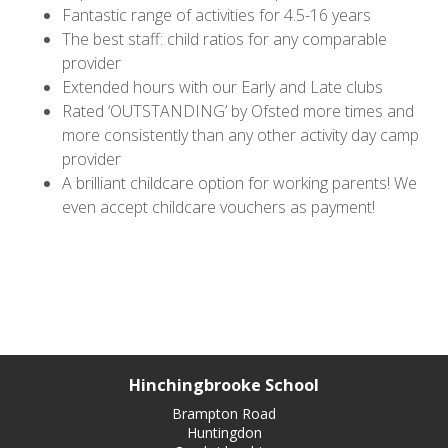
Fantastic range of activities for 4.5-16 years
The best staff: child ratios for any comparable
provider
Extended hours with our Early and Late clubs
Rated ‘OUTSTANDING’ by Ofsted more times and
more consistently than any other activity day camp
provider
A brilliant childcare option for working parents! We
even accept childcare vouchers as payment!
Hinchingbrooke School
Brampton Road
Huntingdon