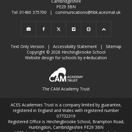
Cambridgeshire
PE29 3BN
Tel: 01480 375700
|
communications@hbk.acesmat.uk
Text Only Version
|
Accessibility Statement
|
Sitemap
Copyright © 2026 Hinchingbrooke School
Website design for schools by e4education
The CAM Academy Trust
ACES Academies Trust is a company limited by guarantee,
registered in England and Wales with registered number
07732319
Registered Office is Hinchingbrooke School, Brampton Road,
Huntingdon, Cambridgeshire PE29 3BN