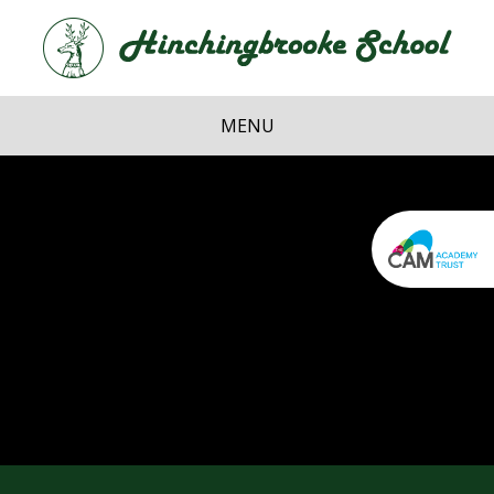
Skip to content ↓
Hi
School
MENU