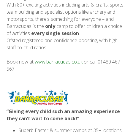
With 80+ exciting activities including arts & crafts, sports,
team building and specialist options like archery and
motorsports, there’s something for everyone – and
Barracudas is the
only
camp to offer children a choice
of activities
every single session
.
Ofsted registered and confidence-boosting, with high
staff-to-child ratios.
Book now at
www.barracudas.co.uk
or call 01480 467
567.
“Giving every child such an amazing experience
they can’t wait to come back!”
Superb Easter & summer camps at 35+ locations