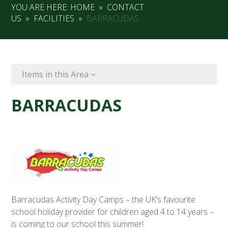
YOU ARE HERE:
HOME
»
CONTACT
US
»
FACILITIES
»
BARRACUDAS
Items in this Area
BARRACUDAS
Barracudas Activity Day Camps – the UK’s favourite
school holiday provider for children aged 4 to 14 years –
is coming to our school this summer!