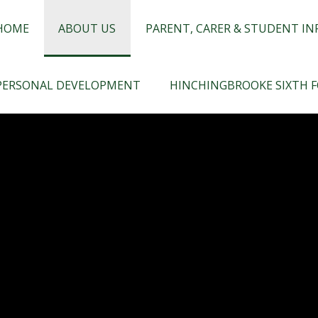
chingbrooke
HOME
ABOUT US
PARENT, CARER & STUDENT I
PERSONAL DEVELOPMENT
HINCHINGBROOKE SIXTH 