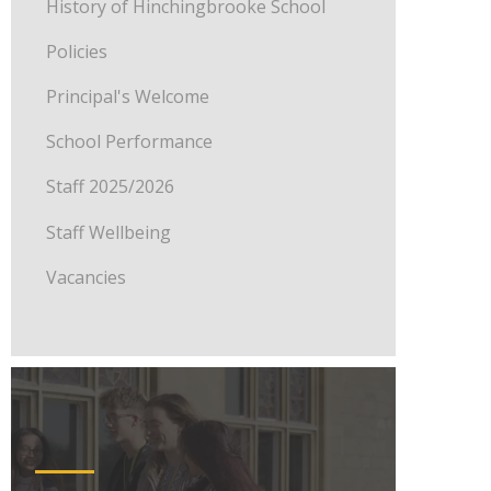
History of Hinchingbrooke School
Policies
Principal's Welcome
School Performance
Staff 2025/2026
Staff Wellbeing
Vacancies