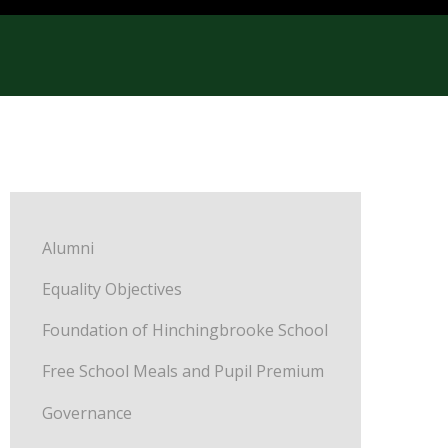
Alumni
Equality Objectives
Foundation of Hinchingbrooke School
Free School Meals and Pupil Premium
Governance