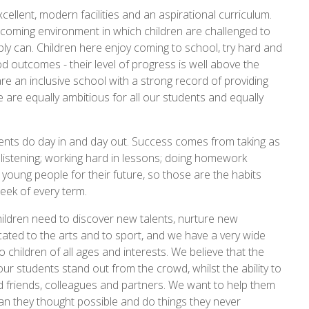
xcellent, modern facilities and an aspirational curriculum.
lcoming environment in which children are challenged to
bly can. Children here enjoy coming to school, try hard and
 outcomes - their level of progress is well above the
re an inclusive school with a strong record of providing
 are equally ambitious for all our students and equally
dents do day in and day out. Success comes from taking as
d listening; working hard in lessons; doing homework
r young people for their future, so those are the habits
week of every term.
ildren need to discover new talents, nurture new
ated to the arts and to sport, and we have a very wide
o children of all ages and interests. We believe that the
our students stand out from the crowd, whilst the ability to
d friends, colleagues and partners. We want to help them
an they thought possible and do things they never