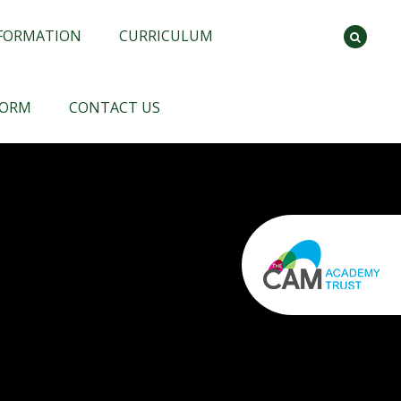
NFORMATION
CURRICULUM
FORM
CONTACT US