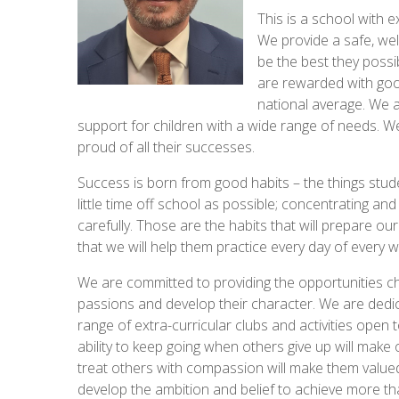
This is a school with e
We provide a safe, we
be the best they possi
are rewarded with good
national average. We a
support for children with a wide range of needs. We
proud of all their successes.
Success is born from good habits – the things stu
little time off school as possible; concentrating an
carefully. Those are the habits that will prepare ou
that we will help them practice every day of every 
We are committed to providing the opportunities ch
passions and develop their character. We are dedic
range of extra-curricular clubs and activities open t
ability to keep going when others give up will make 
treat others with compassion will make them value
develop the ambition and belief to achieve more th