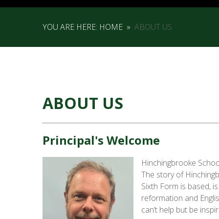
YOU ARE HERE:
HOME
»
ABOUT US
ABOUT US
Principal's Welcome
Hinchingbrooke School 
The story of Hinching
Sixth Form is based, i
reformation and Englis
can’t help but be inspi