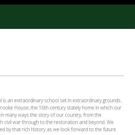
is an extraordinary school set in extraordinary grounds.
brooke House, the 16th century stately home in which our
s in many ways the story of our country, from the
h civil war through to the restoration and beyond. We
red by that rich history as we look forward to the future.