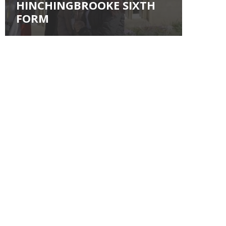
HINCHINGBROOKE SIXTH
FORM