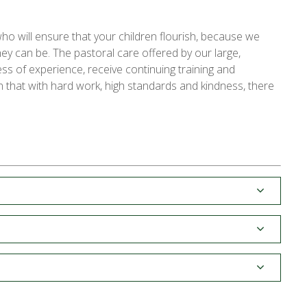
ho will ensure that your children flourish, because we
ey can be. The pastoral care offered by our large,
ess of experience, receive continuing training and
 that with hard work, high standards and kindness, there