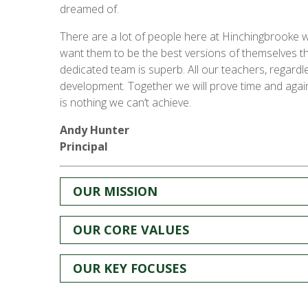
dreamed of.
There are a lot of people here at Hinchingbrooke w
want them to be the best versions of themselves th
dedicated team is superb. All our teachers, regardl
development. Together we will prove time and again
is nothing we can’t achieve.
Andy Hunter
Principal
OUR MISSION
OUR CORE VALUES
OUR KEY FOCUSES