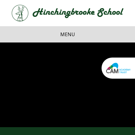
Skip to content ↓
Hi
School
MENU