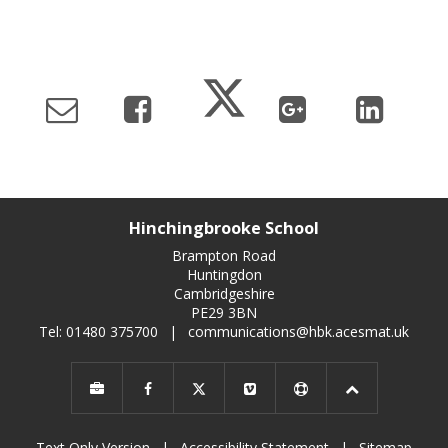
Hinchingbrooke School
Brampton Road
Huntingdon
Cambridgeshire
PE29 3BN
Tel: 01480 375700
|
communications@hbk.acesmat.uk
Text Only Version
|
Accessibility Statement
|
Sitemap