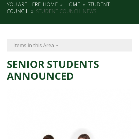
YOU ARE HERE:
HOME
»
HOME
»
STUDENT
COUNCIL
»
STUDENT COUNCIL NEWS
Items in this Area
SENIOR STUDENTS
ANNOUNCED