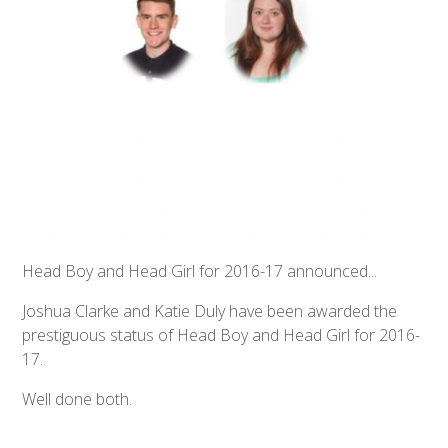
Head Boy and Head Girl for 2016-17 announced...
Joshua Clarke and Katie Duly have been awarded the
prestiguous status of Head Boy and Head Girl for 2016-
17.
Well done both.