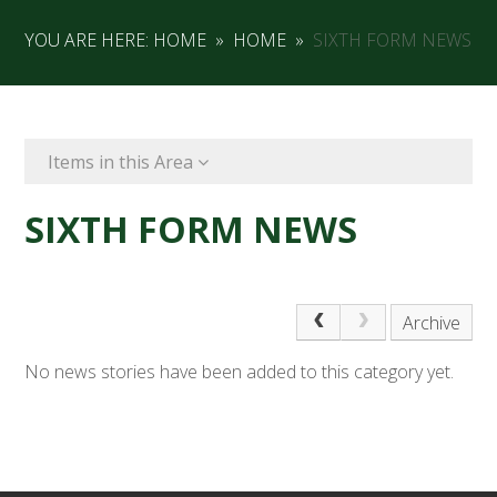
YOU ARE HERE:
HOME
»
HOME
»
SIXTH FORM NEWS
Items in this Area
SIXTH FORM NEWS
Archive
No news stories have been added to this category yet.