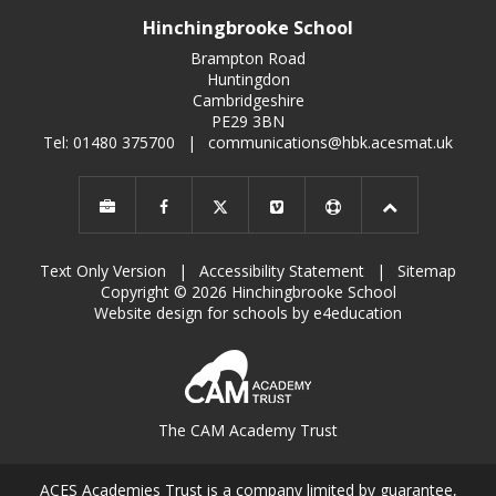
Hinchingbrooke School
Brampton Road
Huntingdon
Cambridgeshire
PE29 3BN
Tel: 01480 375700
|
communications@hbk.acesmat.uk
Text Only Version
|
Accessibility Statement
|
Sitemap
Copyright © 2026 Hinchingbrooke School
Website design for schools by e4education
The CAM Academy Trust
ACES Academies Trust is a company limited by guarantee,