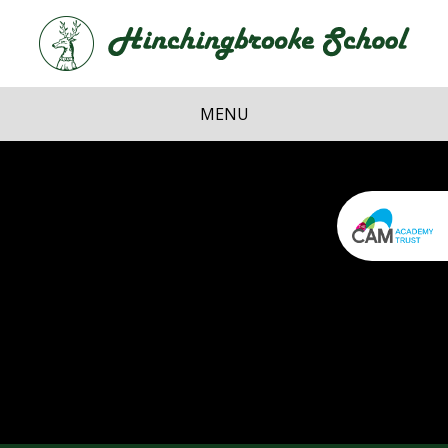
Skip to content ↓
Hi
School
MENU