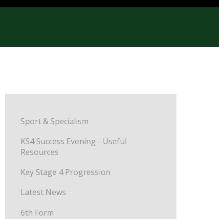
Sport & Specialism
KS4 Success Evening - Useful
Resources
Key Stage 4 Progression
Latest News
6th Form