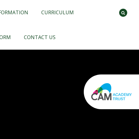
NFORMATION
CURRICULUM
FORM
CONTACT US