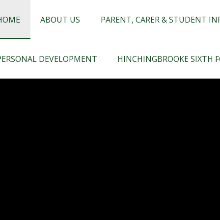
chingbrooke
HOME
ABOUT US
PARENT, CARER & STUDENT I
PERSONAL DEVELOPMENT
HINCHINGBROOKE SIXTH 