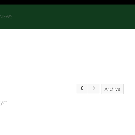
 NEWS
Archive
yet.