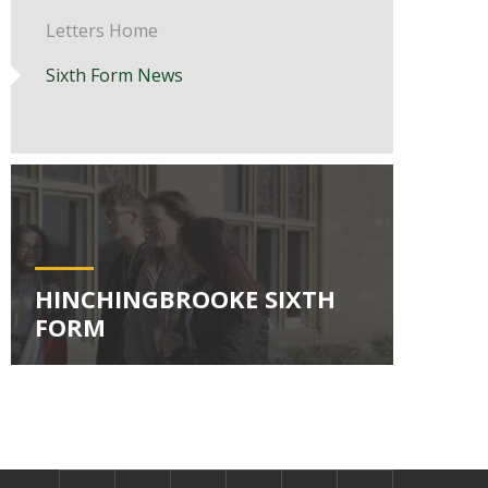
Letters Home
Sixth Form News
HINCHINGBROOKE SIXTH
FORM