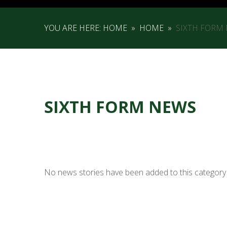
YOU ARE HERE:
HOME
»
HOME
»
SIXTH FORM
SIXTH FORM NEWS
No news stories have been added to this category 