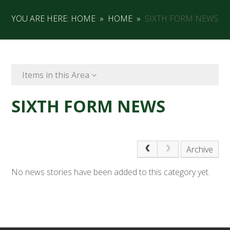
YOU ARE HERE:
HOME
»
HOME
»
SIXTH FORM NEWS
Items in this Area
SIXTH FORM NEWS
Archive
No news stories have been added to this category yet.