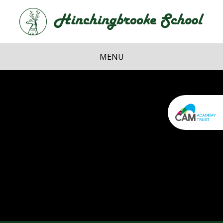
Skip to content ↓
Hi
School
MENU