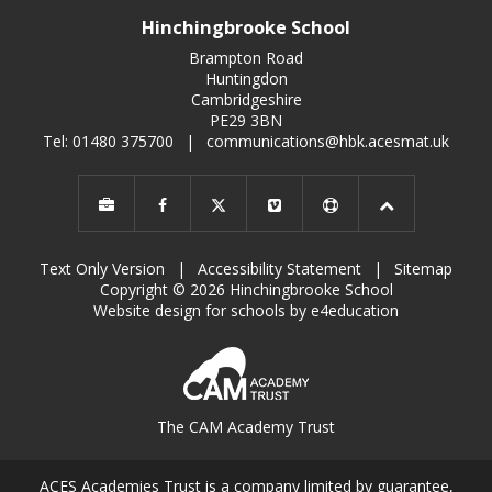
Hinchingbrooke School
Brampton Road
Huntingdon
Cambridgeshire
PE29 3BN
Tel: 01480 375700
|
communications@hbk.acesmat.uk
Text Only Version
|
Accessibility Statement
|
Sitemap
Copyright © 2026 Hinchingbrooke School
Website design for schools by e4education
The CAM Academy Trust
ACES Academies Trust is a company limited by guarantee,