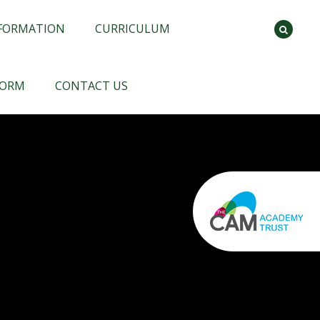
NFORMATION
CURRICULUM
FORM
CONTACT US