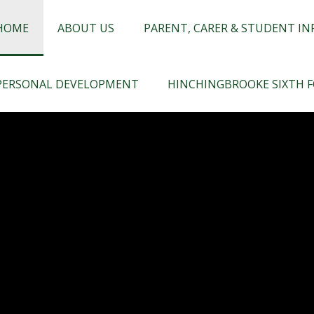
chingbrooke
HOME
ABOUT US
PARENT, CARER & STUDENT I
PERSONAL DEVELOPMENT
HINCHINGBROOKE SIXTH 