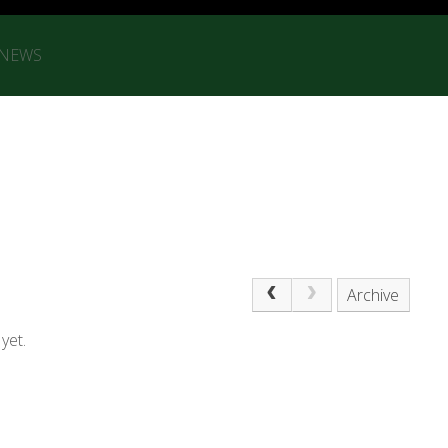
 NEWS
Archive
yet.