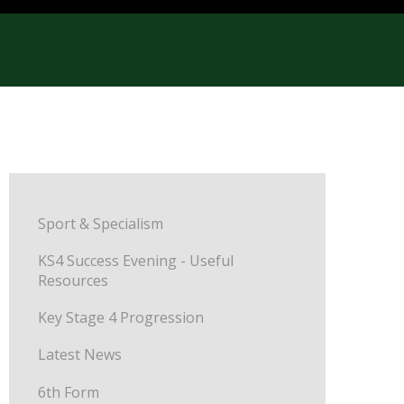
Sport & Specialism
KS4 Success Evening - Useful
Resources
Key Stage 4 Progression
Latest News
6th Form