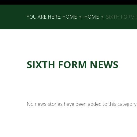
YOU ARE HERE:
HOME
»
HOME
»
SIXTH FORM
SIXTH FORM NEWS
No news stories have been added to this category 