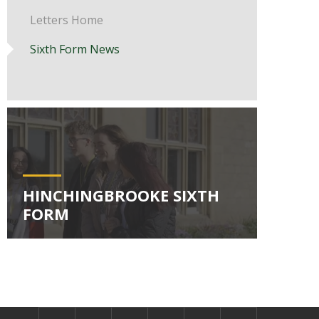
Letters Home
Sixth Form News
HINCHINGBROOKE SIXTH
FORM