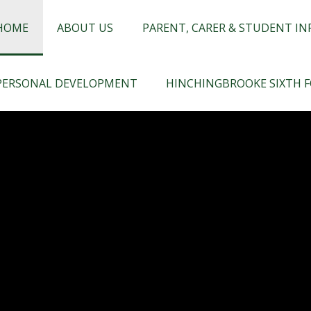
chingbrooke
HOME
ABOUT US
PARENT, CARER & STUDENT I
PERSONAL DEVELOPMENT
HINCHINGBROOKE SIXTH 