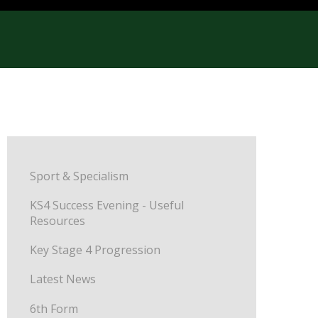
Sport & Specialism
KS4 Success Evening - Useful
Resources
Key Stage 4 Progression
Latest News
6th Form