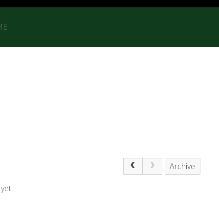
ME
Archive
yet.