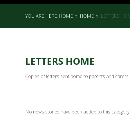
YOU ARE HERE:
HOME
»
HOME
»
LETTERS HO
LETTERS HOME
Copies of letters sent home to parents and carers.
No news stories have been added to this category 