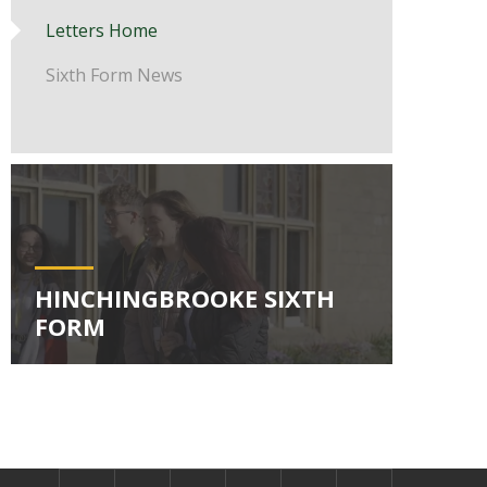
Letters Home
Sixth Form News
HINCHINGBROOKE SIXTH
FORM