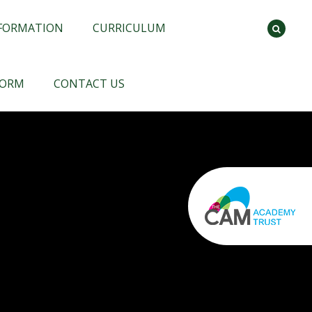
NFORMATION
CURRICULUM
FORM
CONTACT US