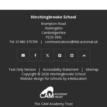
Hinchingbrooke School
Brampton Road
Huntingdon
Cambridgeshire
PE29 3BN
Tel: 01480 375700
|
communications@hbk.acesmat.uk
Text Only Version
|
Accessibility Statement
|
Sitemap
Copyright © 2026 Hinchingbrooke School
Website design for schools by e4education
The CAM Academy Trust