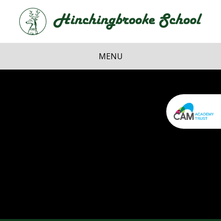
Skip to content ↓
Hi
School
MENU