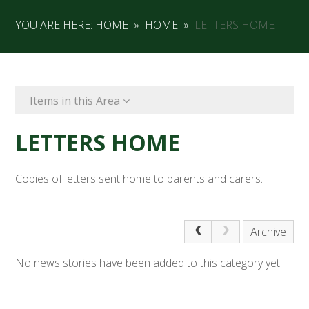
YOU ARE HERE:
HOME
»
HOME
»
LETTERS HOME
Items in this Area
LETTERS HOME
Copies of letters sent home to parents and carers.
Archive
No news stories have been added to this category yet.