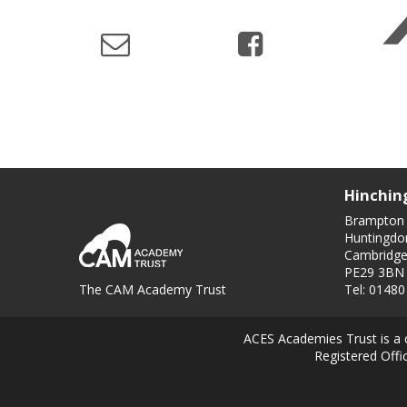
Hinchin
Brampton
Huntingdo
Cambridge
PE29 3BN
The CAM Academy Trust
Tel: 0148
ACES Academies Trust is a 
Registered Off