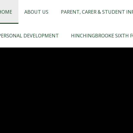
chingbrooke
HOME
ABOUT US
PARENT, CARER & STUDENT I
PERSONAL DEVELOPMENT
HINCHINGBROOKE SIXTH 