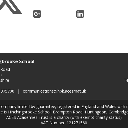
gbrooke School
 Road
n
Te
shire
0 375700
|
communications@hbk.acesmat.uk
company limited by guarantee, registered in England and Wales with
ice is Hinchingbrooke School, Brampton Road, Huntingdon, Cambridg
ACES Academies Trust is a charity (with exempt charity status)
VAT Number: 121271560