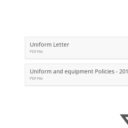
Uniform Letter
PDF File
Uniform and equipment Policies - 20
PDF File