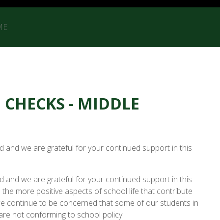
ME
CHECKS - MIDDLE
d and we are grateful for your continued support in this
d and we are grateful for your continued support in this
the more positive aspects of school life that contribute
we continue to be concerned that some of our students in
re not conforming to school policy.