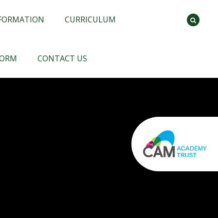
NFORMATION
CURRICULUM
FORM
CONTACT US