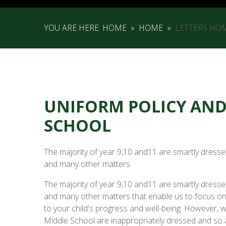
YOU ARE HERE:
HOME
»
HOME
»
LETTERS HO
UNIFORM POLICY AND 
SCHOOL
The majority of year 9,10 and11 are smartly dresse
and many other matters
The majority of year 9,10 and11 are smartly dresse
and many other matters that enable us to focus on 
to your child's progress and well-being. However, 
Middle School are inappropriately dressed and so a