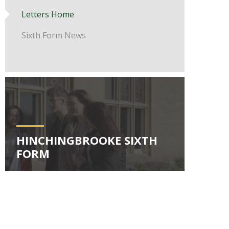
Letters Home
Sixth Form News
HINCHINGBROOKE SIXTH
FORM