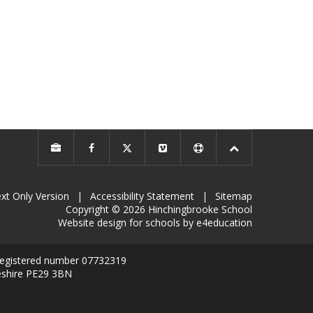
xt Only Version
|
Accessibility Statement
|
Sitemap
Copyright © 2026 Hinchingbrooke School
Website design for schools by e4education
 registered number 07732319
eshire PE29 3BN