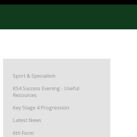
Sport & Specialism
KS4 Success Evening - Useful
Resources
Key Stage 4 Progression
Latest News
6th Form