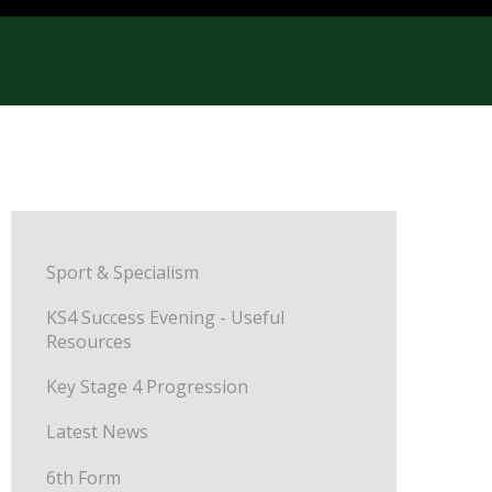
Sport & Specialism
KS4 Success Evening - Useful
Resources
Key Stage 4 Progression
Latest News
6th Form