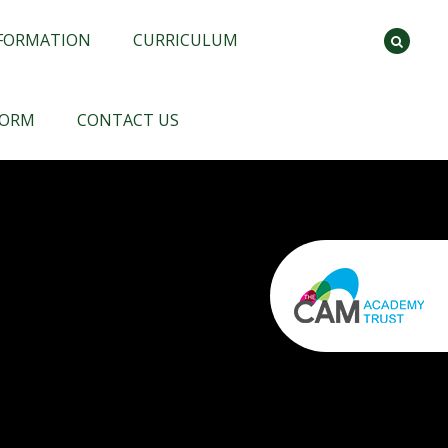
NFORMATION
CURRICULUM
FORM
CONTACT US