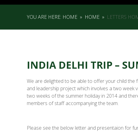
YOU ARE HERE:
HOME
»
HOME
»
LETTERS HO
INDIA DELHI TRIP – 
We are delighted to be able to offer your child the 
and leadership project which involves a two week visi
two weeks of the summer holiday in 2014 and there 
members of staff accompanying the team.
Please see the below letter and presentaion for fur