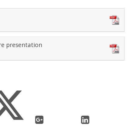
e presentation