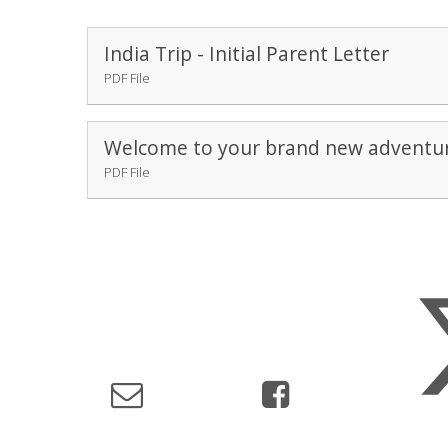
India Trip - Initial Parent Letter
PDF File
Welcome to your brand new adventur
PDF File