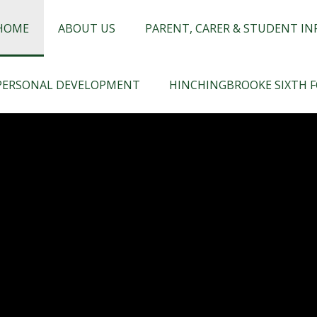
chingbrooke
HOME
ABOUT US
PARENT, CARER & STUDENT I
PERSONAL DEVELOPMENT
HINCHINGBROOKE SIXTH 