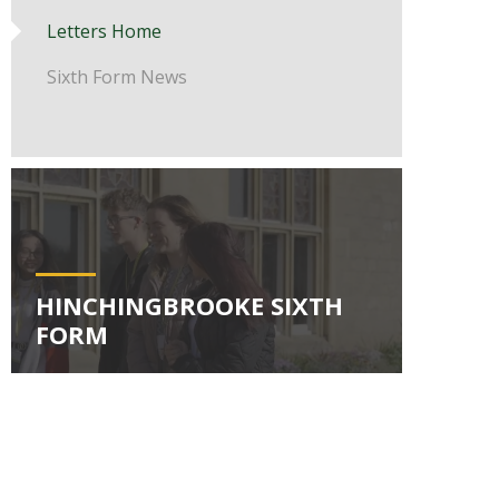
Letters Home
Sixth Form News
HINCHINGBROOKE SIXTH
FORM