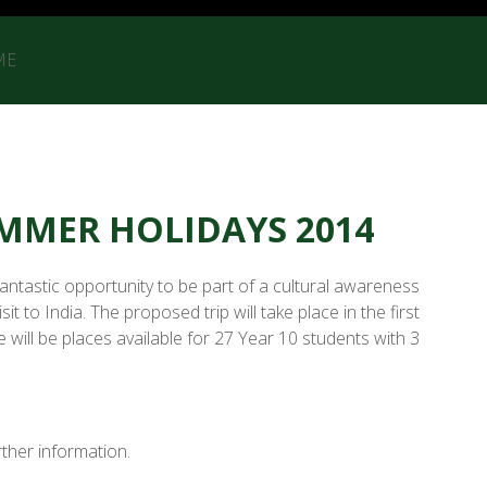
ME
SUMMER HOLIDAYS 2014
fantastic opportunity to be part of a cultural awareness
t to India. The proposed trip will take place in the first
will be places available for 27 Year 10 students with 3
ther information.