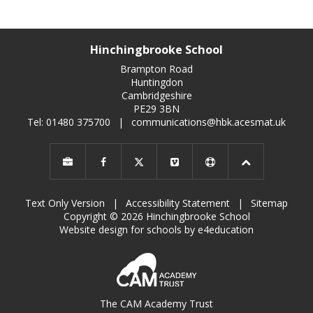
Hinchingbrooke School
Brampton Road
Huntingdon
Cambridgeshire
PE29 3BN
Tel: 01480 375700
|
communications@hbk.acesmat.uk
Text Only Version
|
Accessibility Statement
|
Sitemap
Copyright © 2026 Hinchingbrooke School
Website design for schools by e4education
The CAM Academy Trust