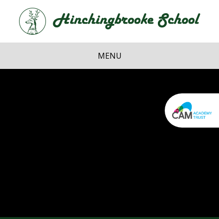
Skip to content ↓
Hi
School
MENU