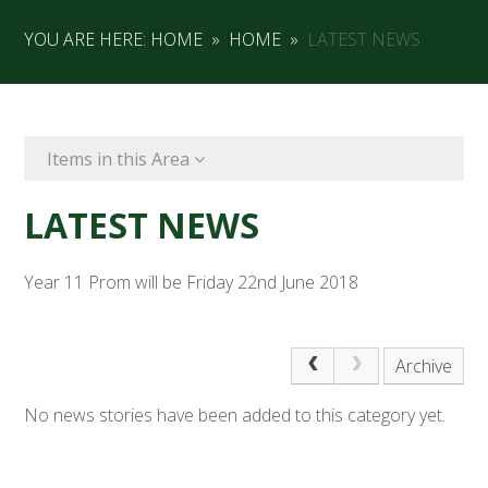
YOU ARE HERE:
HOME
»
HOME
»
LATEST NEWS
Items in this Area
LATEST NEWS
Year 11 Prom will be Friday 22nd June 2018
Archive
No news stories have been added to this category yet.