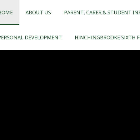
chingbrooke
HOME
ABOUT US
PARENT, CARER & STUDENT I
PERSONAL DEVELOPMENT
HINCHINGBROOKE SIXTH 