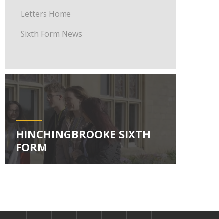
Letters Home
Sixth Form News
HINCHINGBROOKE SIXTH
FORM