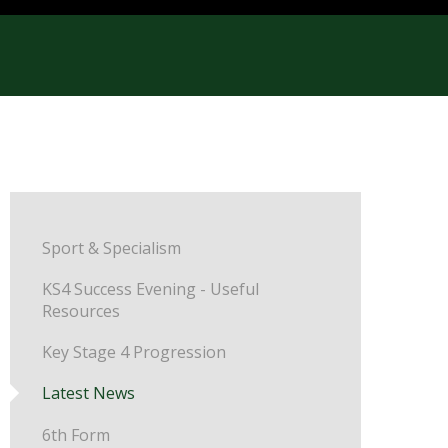
Sport & Specialism
KS4 Success Evening - Useful
Resources
Key Stage 4 Progression
Latest News
6th Form