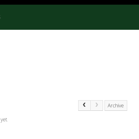
S
Archive
yet.