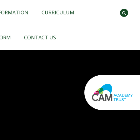
NFORMATION
CURRICULUM
FORM
CONTACT US