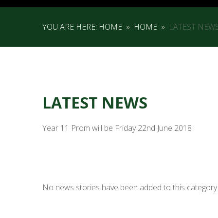
YOU ARE HERE:
HOME
»
HOME
»
LATEST NEW
LATEST NEWS
Year 11 Prom will be Friday 22nd June 2018
No news stories have been added to this category 