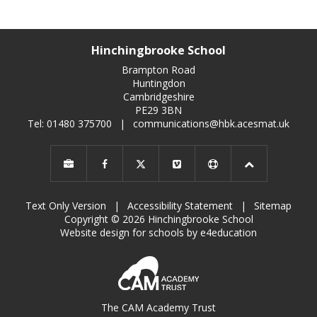
Hinchingbrooke School
Brampton Road
Huntingdon
Cambridgeshire
PE29 3BN
Tel: 01480 375700
|
communications@hbk.acesmat.uk
Text Only Version
|
Accessibility Statement
|
Sitemap
Copyright © 2026 Hinchingbrooke School
Website design for schools by e4education
The CAM Academy Trust