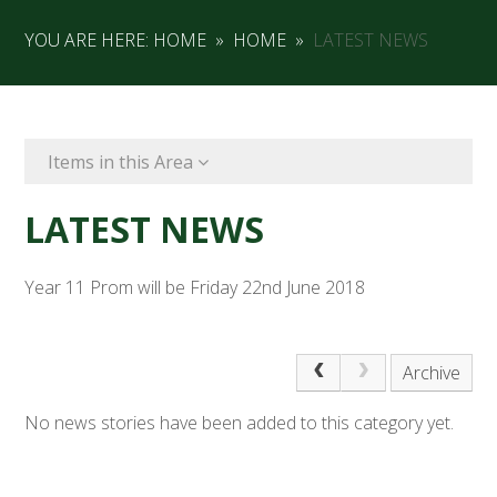
YOU ARE HERE:
HOME
»
HOME
»
LATEST NEWS
Items in this Area
LATEST NEWS
Year 11 Prom will be Friday 22nd June 2018
Archive
No news stories have been added to this category yet.