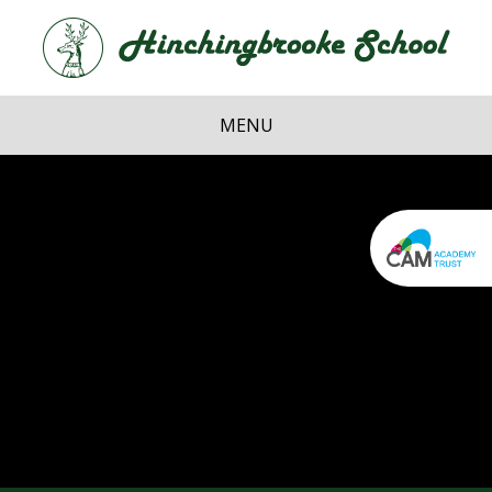
Skip to content ↓
Hi
School
MENU