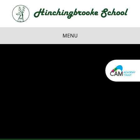
Skip to content ↓
Hi
School
MENU