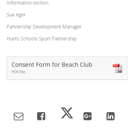
Information section.
Sue Ager
Partnership Development Manager
Hunts Schools Sport Partnership
Consent Form for Beach Club
PDF File