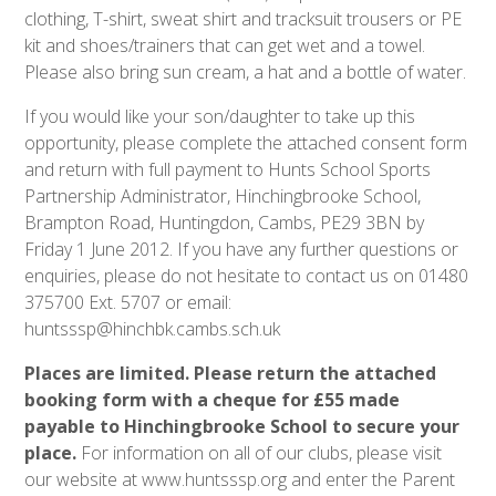
clothing, T-shirt, sweat shirt and tracksuit trousers or PE
kit and shoes/trainers that can get wet and a towel.
Please also bring sun cream, a hat and a bottle of water.
If you would like your son/daughter to take up this
opportunity, please complete the attached consent form
and return with full payment to Hunts School Sports
Partnership Administrator, Hinchingbrooke School,
Brampton Road, Huntingdon, Cambs, PE29 3BN by
Friday 1 June 2012. If you have any further questions or
enquiries, please do not hesitate to contact us on 01480
375700 Ext. 5707 or email:
huntsssp@hinchbk.cambs.sch.uk
Places are limited. Please return the attached
booking form with a cheque for £55 made
payable to Hinchingbrooke School to secure your
place.
For information on all of our clubs, please visit
our website at www.huntsssp.org and enter the Parent