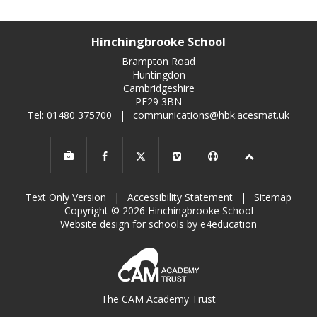
Hinchingbrooke School
Brampton Road
Huntingdon
Cambridgeshire
PE29 3BN
Tel: 01480 375700
|
communications@hbk.acesmat.uk
Text Only Version
|
Accessibility Statement
|
Sitemap
Copyright © 2026 Hinchingbrooke School
Website design for schools by e4education
The CAM Academy Trust