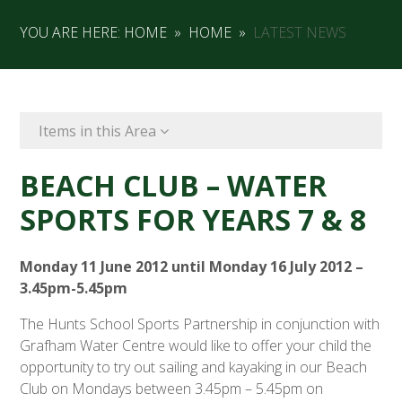
YOU ARE HERE:
HOME
»
HOME
»
LATEST NEWS
Items in this Area
BEACH CLUB – WATER
SPORTS FOR YEARS 7 & 8
Monday 11 June 2012 until Monday 16 July 2012 –
3.45pm-5.45pm
The Hunts School Sports Partnership in conjunction with
Grafham Water Centre would like to offer your child the
opportunity to try out sailing and kayaking in our Beach
Club on Mondays between 3.45pm – 5.45pm on