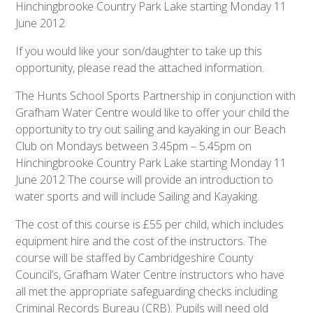
Hinchingbrooke Country Park Lake starting Monday 11
June 2012
If you would like your son/daughter to take up this
opportunity, please read the attached information.
The Hunts School Sports Partnership in conjunction with
Grafham Water Centre would like to offer your child the
opportunity to try out sailing and kayaking in our Beach
Club on Mondays between 3.45pm – 5.45pm on
Hinchingbrooke Country Park Lake starting Monday 11
June 2012 The course will provide an introduction to
water sports and will include Sailing and Kayaking.
The cost of this course is £55 per child, which includes
equipment hire and the cost of the instructors. The
course will be staffed by Cambridgeshire County
Council’s, Grafham Water Centre instructors who have
all met the appropriate safeguarding checks including
Criminal Records Bureau (CRB). Pupils will need old