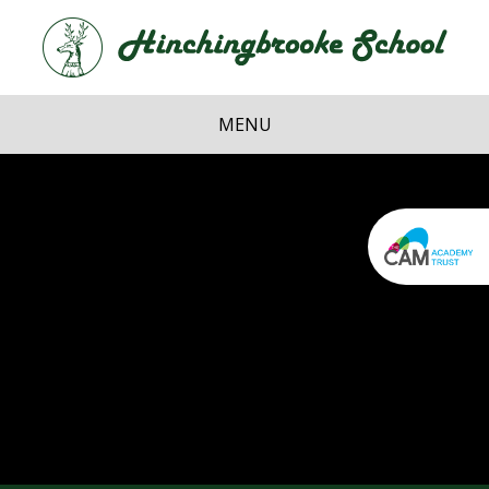
Skip to content ↓
Hi
School
MENU