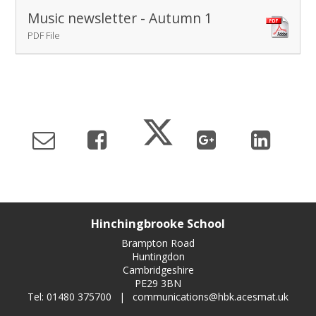
Music newsletter - Autumn 1
PDF File
Hinchingbrooke School
Brampton Road
Huntingdon
Cambridgeshire
PE29 3BN
Tel: 01480 375700
|
communications@hbk.acesmat.uk