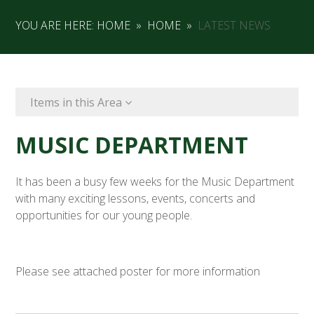
YOU ARE HERE:
HOME
»
HOME
»
LATEST NEWS
Items in this Area
MUSIC DEPARTMENT
It has been a busy few weeks for the Music Department
with many exciting lessons, events, concerts and
opportunities for our young people.
Please see attached poster for more information