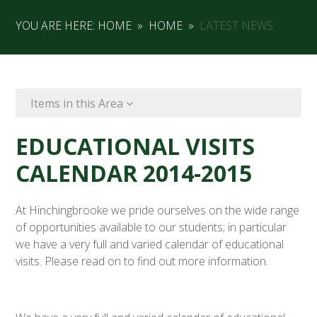
YOU ARE HERE:
HOME
»
HOME
»
LATEST NEWS
Items in this Area
EDUCATIONAL VISITS
CALENDAR 2014-2015
At Hinchingbrooke we pride ourselves on the wide range
of opportunities available to our students; in particular
we have a very full and varied calendar of educational
visits. Please read on to find out more information.