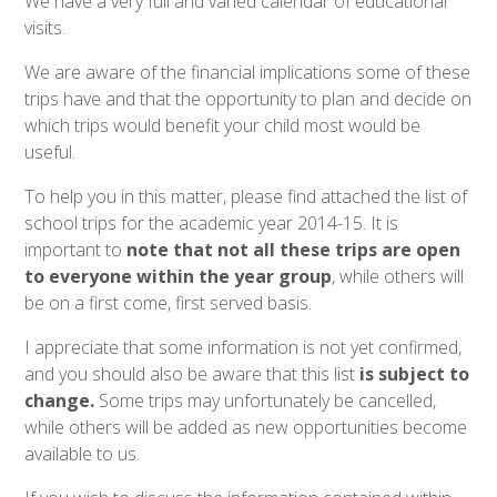
We have a very full and varied calendar of educational
visits.
We are aware of the financial implications some of these
trips have and that the opportunity to plan and decide on
which trips would benefit your child most would be
useful.
To help you in this matter, please find attached the list of
school trips for the academic year 2014-15. It is
important to
note that not all these trips are open
to everyone within the year group
, while others will
be on a first come, first served basis.
I appreciate that some information is not yet confirmed,
and you should also be aware that this list
is subject to
change.
Some trips may unfortunately be cancelled,
while others will be added as new opportunities become
available to us.