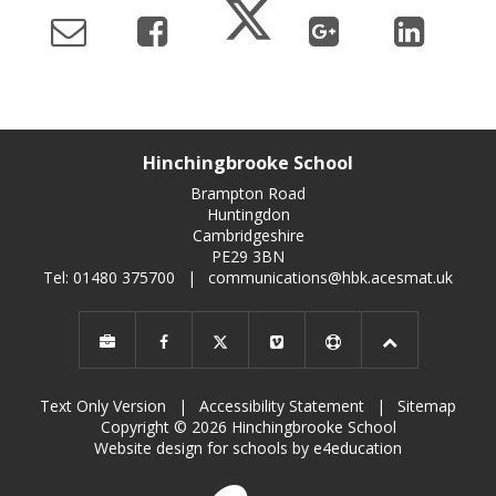
Hinchingbrooke School
Brampton Road
Huntingdon
Cambridgeshire
PE29 3BN
Tel: 01480 375700
|
communications@hbk.acesmat.uk
Text Only Version
|
Accessibility Statement
|
Sitemap
Copyright © 2026 Hinchingbrooke School
Website design for schools by e4education