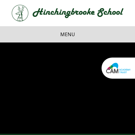
Skip to content ↓
Hi
School
MENU