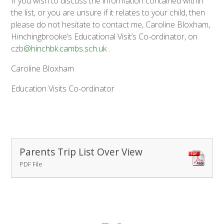
If you wish to discuss the information contained within
the list, or you are unsure if it relates to your child, then
please do not hesitate to contact me, Caroline Bloxham,
Hinchingbrooke’s Educational Visit’s Co-ordinator, on
czb
@hinchbk.cambs.sch.uk
.
Caroline Bloxham
Education Visits Co-ordinator
Parents Trip List Over View
PDF File