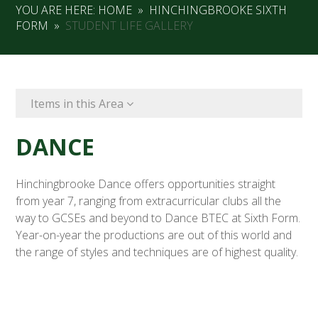
YOU ARE HERE:
HOME
»
HINCHINGBROOKE SIXTH
FORM
»
STUDENT LIFE GALLERY
Items in this Area
DANCE
Hinchingbrooke Dance offers opportunities straight
from year 7, ranging from extracurricular clubs all the
way to GCSEs and beyond to Dance BTEC at Sixth Form.
Year-on-year the productions are out of this world and
the range of styles and techniques are of highest quality.