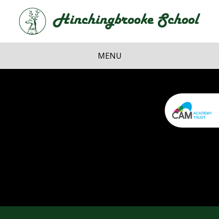
Skip to content ↓
Hi
School
MENU