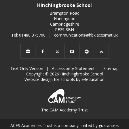
Hinchingbrooke School
Brampton Road
Huntingdon
Cambridgeshire
PE29 3BN
Tel: 01480 375700
|
communications@hbk.acesmat.uk
Text Only Version
|
Accessibility Statement
|
Sitemap
Copyright © 2026 Hinchingbrooke School
Website design for schools by e4education
The CAM Academy Trust
ACES Academies Trust is a company limited by guarantee,