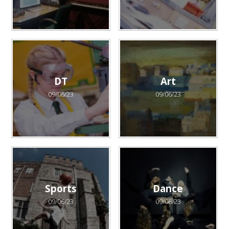
DT
Art
09/06/23
09/06/23
Sports
Dance
09/06/23
09/06/23