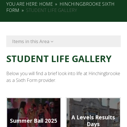
YOU ARE HERE:
HOME
»
HINCHINGBROOKE SIXTH
FORM
»
STUDENT LIFE GALLERY
Items in this Area
STUDENT LIFE GALLERY
Below you will find a brief look into life at Hinchingbrooke
as a Sixth Form provider.
A Levels Results
Summer Ball 2025
Days