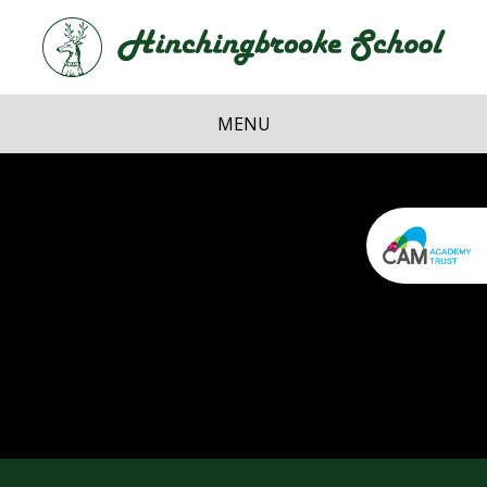
Skip to content ↓
Hi
School
MENU