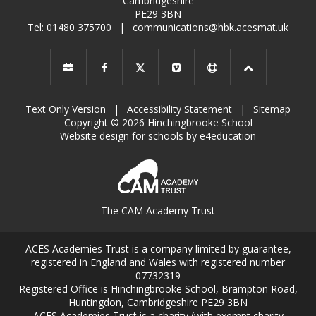
Cambridgeshire
PE29 3BN
Tel: 01480 375700
|
communications@hbk.acesmat.uk
Text Only Version
|
Accessibility Statement
|
Sitemap
Copyright © 2026 Hinchingbrooke School
Website design for schools by e4education
The CAM Academy Trust
ACES Academies Trust is a company limited by guarantee,
registered in England and Wales with registered number
07732319
Registered Office is Hinchingbrooke School, Brampton Road,
Huntingdon, Cambridgeshire PE29 3BN
ACES Academies Trust is a charity (with exempt charity