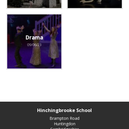
Drama
09/06/23
Hinchingbrooke School
Brampton Road
Huntingdon