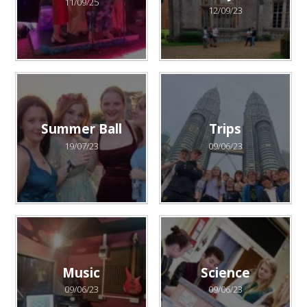
11/09/25
12/09/23
Summer Ball
Trips
19/07/23
09/06/23
Music
Science
09/06/23
09/06/23