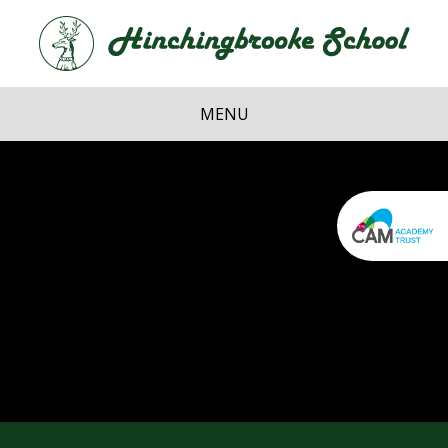
Skip to content ↓
Hi
School
MENU