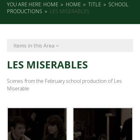
YOU ARE HERE:
HOME
»
HOME
»
TITLE
»
SCHOOL
PRODUCTIONS
»
LES MISERABLES
Items in this Area
LES MISERABLES
Scenes from the February school production of Les
Miserable