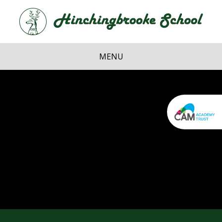
Skip to content ↓
Hi
School
MENU