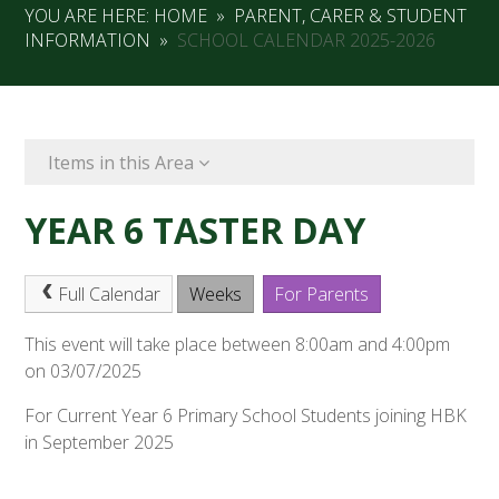
YOU ARE HERE:
HOME
»
PARENT, CARER & STUDENT
INFORMATION
»
SCHOOL CALENDAR 2025-2026
Items in this Area
YEAR 6 TASTER DAY
Full Calendar
Weeks
For Parents
This event will take place between 8:00am and 4:00pm
on 03/07/2025
For Current Year 6 Primary School Students joining HBK
in September 2025