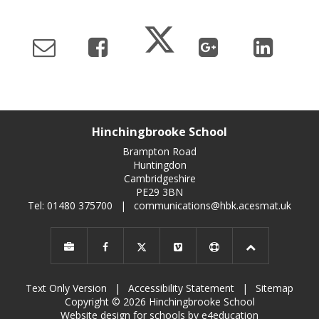
Hinchingbrooke School
Brampton Road
Huntingdon
Cambridgeshire
PE29 3BN
Tel: 01480 375700
|
communications@hbk.acesmat.uk
Text Only Version
|
Accessibility Statement
|
Sitemap
Copyright © 2026 Hinchingbrooke School
Website design for schools by e4education