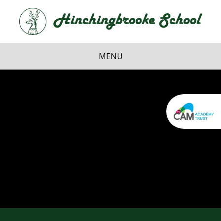
Skip to content ↓
Hi
School
MENU