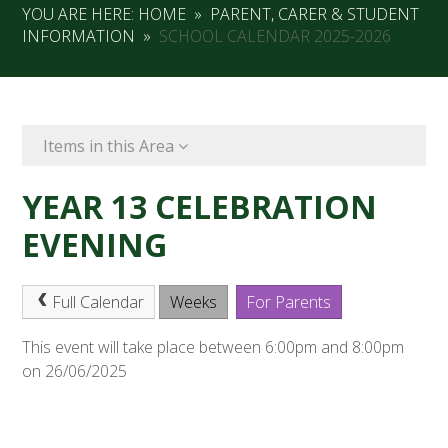
YOU ARE HERE:
HOME
»
PARENT, CARER & STUDENT
INFORMATION
»
SCHOOL CALENDAR 2025-2026
Items in this Area
YEAR 13 CELEBRATION
EVENING
Full Calendar
Weeks
For Parents
This event will take place between 6:00pm and 8:00pm
on 26/06/2025