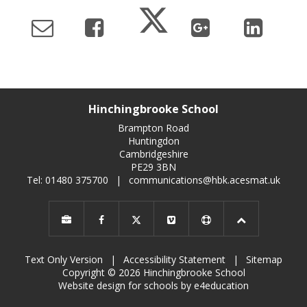
Hinchingbrooke School
Brampton Road
Huntingdon
Cambridgeshire
PE29 3BN
Tel: 01480 375700
|
communications@hbk.acesmat.uk
Text Only Version
|
Accessibility Statement
|
Sitemap
Copyright © 2026 Hinchingbrooke School
Website design for schools by e4education