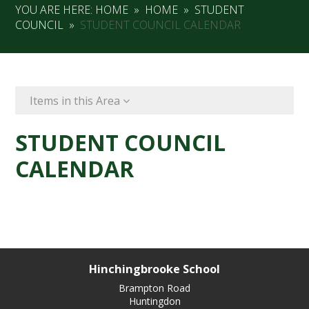
YOU ARE HERE:
HOME
»
HOME
»
STUDENT
COUNCIL
»
STUDENT COUNCIL CALENDAR
Items in this Area
STUDENT COUNCIL
CALENDAR
Hinchingbrooke School
Brampton Road
Huntingdon