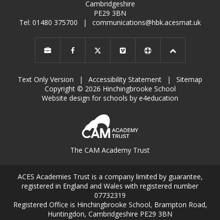
Cambridgeshire
PE29 3BN
Tel: 01480 375700
|
communications@hbk.acesmat.uk
Text Only Version
|
Accessibility Statement
|
Sitemap
Copyright © 2026 Hinchingbrooke School
Website design for schools by e4education
The CAM Academy Trust
ACES Academies Trust is a company limited by guarantee,
registered in England and Wales with registered number
07732319
Registered Office is Hinchingbrooke School, Brampton Road,
Huntingdon, Cambridgeshire PE29 3BN