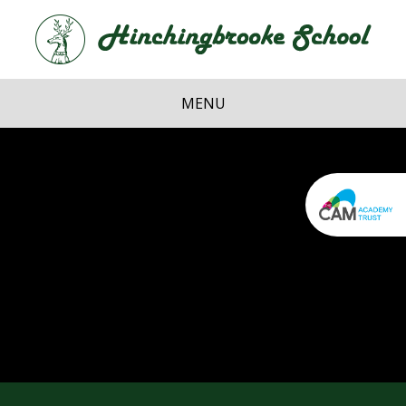
Skip to content ↓
Hi
School
MENU