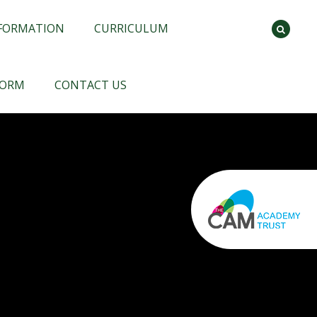
NFORMATION
CURRICULUM
FORM
CONTACT US