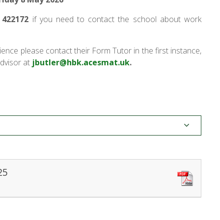
 422172
if you need to contact the school about work
ience please contact their Form Tutor in the first
instance,
dvisor at
jbutler@hbk.acesmat.uk
.
25