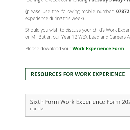
(
please use the following mobile number:
07872
experience during this week)
Should you wish to discuss your child’s Work Exper
or Mr Butler, our Year 12 WEX Lead and Careers A
Please download your
Work Experience Form
RESOURCES FOR WORK EXPERIENCE
Sixth Form Work Experience Form 20
PDF File