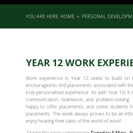
YOU ARE HERE:
HOME
»
PERSONAL DEVELOPM
YEAR 12 WORK EXPERI
Work experience in Year 12 seeks to build on th
encouraged to find placements associated with thei
truly personalised experience. As with Year 10, it 
communication, teamwork, and problem-solving.
happy to offer placements, and some students h
placements. The week always proves to be an infor
enjoy hearing their tales of the world of work!
During the week commencing
Tuesday 5 May - F