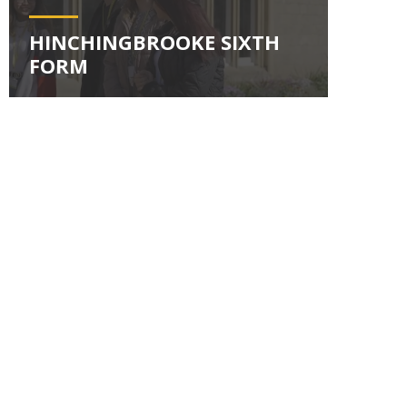
HINCHINGBROOKE SIXTH
FORM