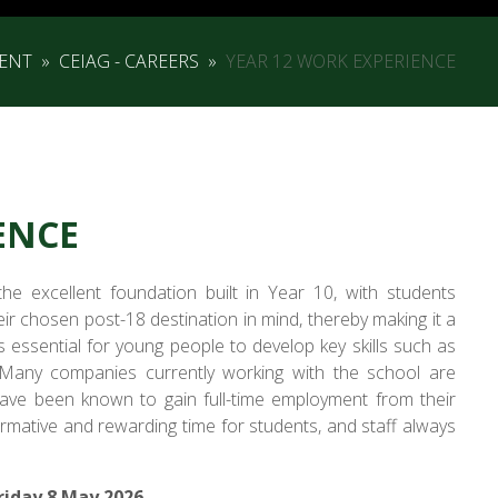
ENT
»
CEIAG - CAREERS
»
YEAR 12 WORK EXPERIENCE
ENCE
e excellent foundation built in Year 10, with students
r chosen post-18 destination in mind, thereby making it a
is essential for young people to develop key skills such as
 Many companies currently working with the school are
ave been known to gain full-time employment from their
mative and rewarding time for students, and staff always
riday 8 May 2026