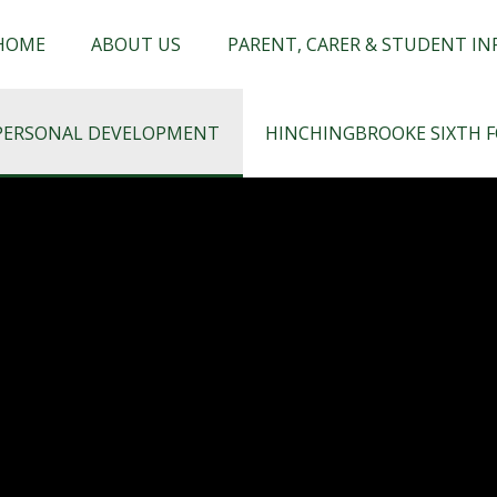
chingbrooke
HOME
ABOUT US
PARENT, CARER & STUDENT I
PERSONAL DEVELOPMENT
HINCHINGBROOKE SIXTH 