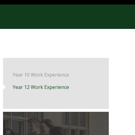
Year 10 Work Experience
Year 12 Work Experience