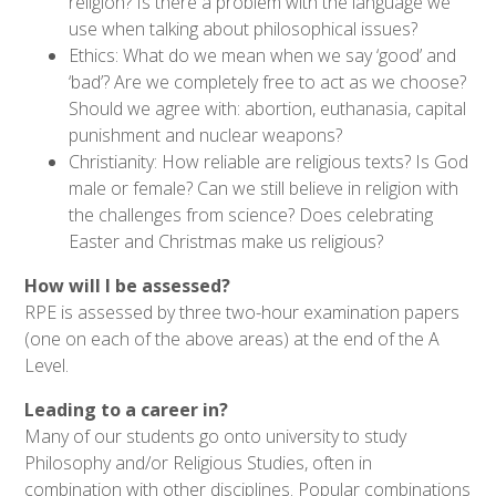
religion? Is there a problem with the language we
use when talking about philosophical issues?
Ethics: What do we mean when we say ‘good’ and
‘bad’? Are we completely free to act as we choose?
Should we agree with: abortion, euthanasia, capital
punishment and nuclear weapons?
Christianity: How reliable are religious texts? Is God
male or female? Can we still believe in religion with
the challenges from science? Does celebrating
Easter and Christmas make us religious?
How will I be assessed?
RPE is assessed by three two-hour examination papers
(one on each of the above areas) at the end of the A
Level.
Leading to a career in?
Many of our students go onto university to study
Philosophy and/or Religious Studies, often in
combination with other disciplines. Popular combinations