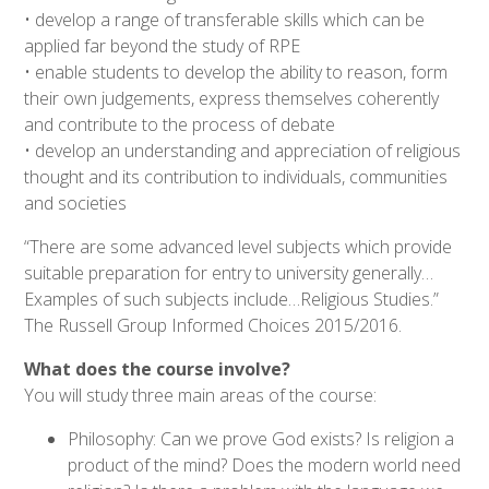
• develop a range of transferable skills which can be
applied far beyond the study of RPE
• enable students to develop the ability to reason, form
their own judgements, express themselves coherently
and contribute to the process of debate
• develop an understanding and appreciation of religious
thought and its contribution to individuals, communities
and societies
“There are some advanced level subjects which provide
suitable preparation for entry to university generally…
Examples of such subjects include…Religious Studies.”
The Russell Group Informed Choices 2015/2016.
What does the course involve?
You will study three main areas of the course:
Philosophy: Can we prove God exists? Is religion a
product of the mind? Does the modern world need