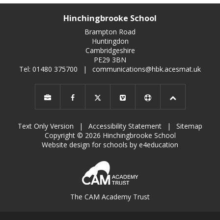
Hinchingbrooke School
Brampton Road
Huntingdon
Cambridgeshire
PE29 3BN
Tel: 01480 375700
|
communications@hbk.acesmat.uk
Text Only Version
|
Accessibility Statement
|
Sitemap
Copyright © 2026 Hinchingbrooke School
Website design for schools by e4education
The CAM Academy Trust