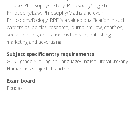
include: Philosophy/History; Philosophy/English;
Philosophy/Law; Philosophy/Maths and even
Philosophy/Biology. RPE is a valued qualification in such
careers as: politics, research, journalism, law, charities,
social services, education, civil service, publishing,
marketing and advertising.
Subject specific entry requirements
GCSE grade 5 in English Language/English Literature/any
Humanities subject, if studied.
Exam board
Eduqas.