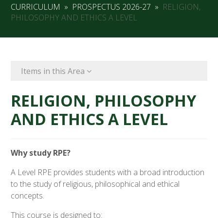
CURRICULUM
»
PROSPECTUS 2026-27
»
RELIGION,
PHILOSOPHY AND ETHICS A LEVEL
Items in this Area
RELIGION, PHILOSOPHY
AND ETHICS A LEVEL
Why study RPE?
A Level RPE provides students with a broad introduction
to the study of religious, philosophical and ethical
concepts.
This course is designed to: