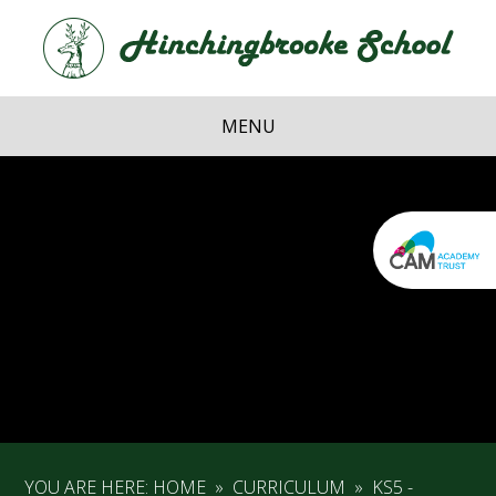
Skip to content ↓
Hi
School
MENU
YOU ARE HERE:
HOME
»
CURRICULUM
»
KS5 -