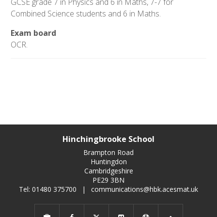
GCSE grade 7 in Physics and 6 in Maths, 7-7 for
Combined Science students and 6 in Maths.
Exam board
OCR.
Hinchingbrooke School
Brampton Road
Huntingdon
Cambridgeshire
PE29 3BN
Tel: 01480 375700
|
communications@hbk.acesmat.uk