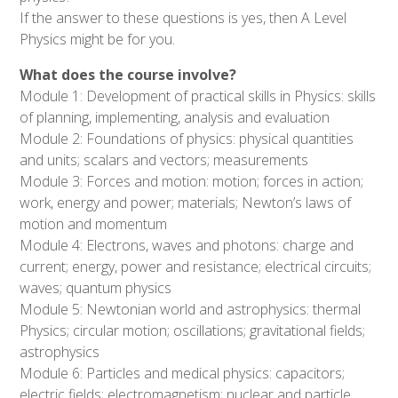
If the answer to these questions is yes, then A Level
Physics might be for you.
What does the course involve?
Module 1: Development of practical skills in Physics: skills
of planning, implementing, analysis and evaluation
Module 2: Foundations of physics: physical quantities
and units; scalars and vectors; measurements
Module 3: Forces and motion: motion; forces in action;
work, energy and power; materials; Newton’s laws of
motion and momentum
Module 4: Electrons, waves and photons: charge and
current; energy, power and resistance; electrical circuits;
waves; quantum physics
Module 5: Newtonian world and astrophysics: thermal
Physics; circular motion; oscillations; gravitational fields;
astrophysics
Module 6: Particles and medical physics: capacitors;
electric fields; electromagnetism; nuclear and particle