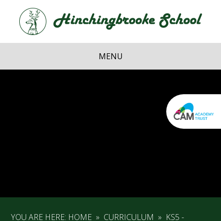
Skip to content ↓
Hi
School
MENU
YOU ARE HERE:
HOME
»
CURRICULUM
»
KS5 -