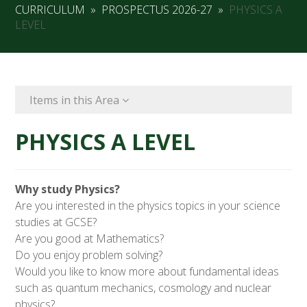
CURRICULUM
»
PROSPECTUS 2026-27
»
PHYSICS A
LEVEL
Items in this Area
PHYSICS A LEVEL
Why study Physics?
Are you interested in the physics topics in your science
studies at GCSE?
Are you good at Mathematics?
Do you enjoy problem solving?
Would you like to know more about fundamental ideas
such as quantum mechanics, cosmology and nuclear
physics?