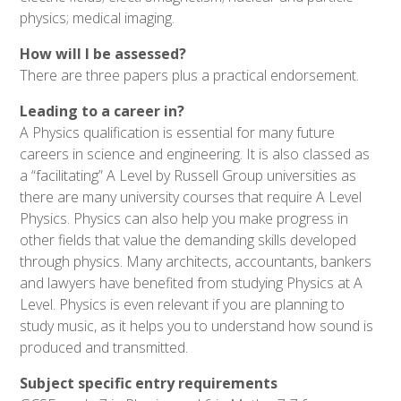
physics; medical imaging.
How will I be assessed?
There are three papers plus a practical endorsement.
Leading to a career in?
A Physics qualification is essential for many future
careers in science and engineering. It is also classed as
a “facilitating” A Level by Russell Group universities as
there are many university courses that require A Level
Physics. Physics can also help you make progress in
other fields that value the demanding skills developed
through physics. Many architects, accountants, bankers
and lawyers have benefited from studying Physics at A
Level. Physics is even relevant if you are planning to
study music, as it helps you to understand how sound is
produced and transmitted.
Subject specific entry requirements