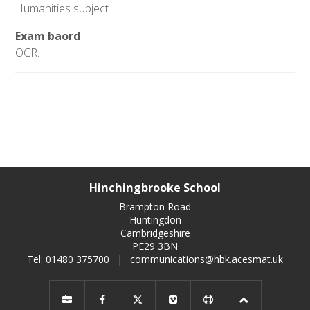
Humanities subject.
Exam baord
OCR.
Hinchingbrooke School
Brampton Road
Huntingdon
Cambridgeshire
PE29 3BN
Tel: 01480 375700
|
communications@hbk.acesmat.uk