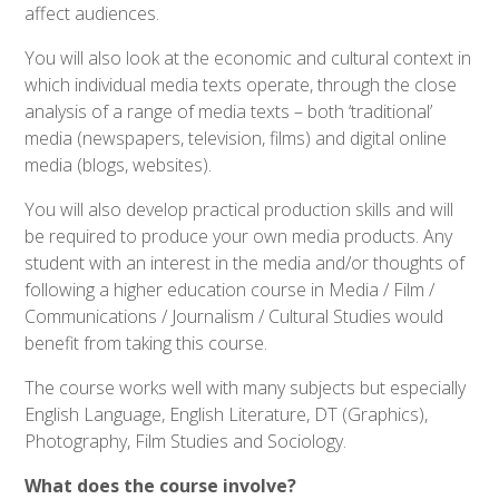
affect audiences.
You will also look at the economic and cultural context in
which individual media texts operate, through the close
analysis of a range of media texts – both ‘traditional’
media (newspapers, television, films) and digital online
media (blogs, websites).
You will also develop practical production skills and will
be required to produce your own media products. Any
student with an interest in the media and/or thoughts of
following a higher education course in Media / Film /
Communications / Journalism / Cultural Studies would
benefit from taking this course.
The course works well with many subjects but especially
English Language, English Literature, DT (Graphics),
Photography, Film Studies and Sociology.
What does the course involve?