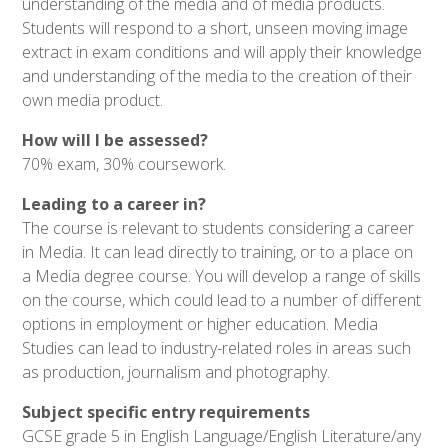
understanding of the media and of media products.
Students will respond to a short, unseen moving image
extract in exam conditions and will apply their knowledge
and understanding of the media to the creation of their
own media product.
How will I be assessed?
70% exam, 30% coursework.
Leading to a career in?
The course is relevant to students considering a career
in Media. It can lead directly to training, or to a place on
a Media degree course. You will develop a range of skills
on the course, which could lead to a number of different
options in employment or higher education. Media
Studies can lead to industry-related roles in areas such
as production, journalism and photography.
Subject specific entry requirements
GCSE grade 5 in English Language/English Literature/any