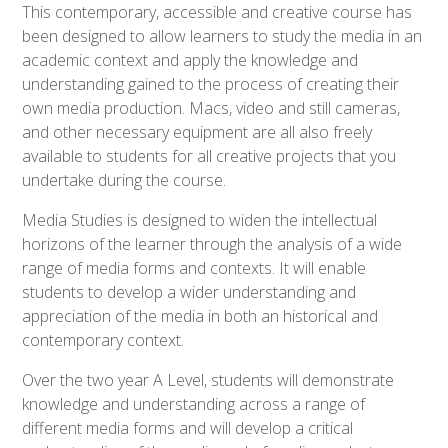
This contemporary, accessible and creative course has
been designed to allow learners to study the media in an
academic context and apply the knowledge and
understanding gained to the process of creating their
own media production. Macs, video and still cameras,
and other necessary equipment are all also freely
available to students for all creative projects that you
undertake during the course.
Media Studies is designed to widen the intellectual
horizons of the learner through the analysis of a wide
range of media forms and contexts. It will enable
students to develop a wider understanding and
appreciation of the media in both an historical and
contemporary context.
Over the two year A Level, students will demonstrate
knowledge and understanding across a range of
different media forms and will develop a critical