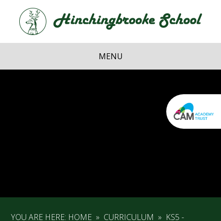
Skip to content ↓
Hi
School
MENU
YOU ARE HERE:
HOME
»
CURRICULUM
»
KS5 -