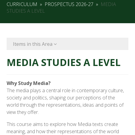
CURRICULUM
»
PROSPECTUS 2026-27
»
MEDIA
STUDIES A LEVEL
Items in this Area
MEDIA STUDIES A LEVEL
Why Study Media?
The media plays a central role in contemporary culture,
society and politics, shaping our perceptions of the
world through the representations, ideas and points of
view they offer.
This course aims to explore how Media texts create
meaning, and how their representations of the world