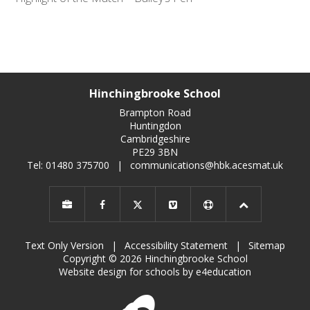
Hinchingbrooke School
Brampton Road
Huntingdon
Cambridgeshire
PE29 3BN
Tel: 01480 375700
|
communications@hbk.acesmat.uk
Text Only Version
|
Accessibility Statement
|
Sitemap
Copyright © 2026 Hinchingbrooke School
Website design for schools by e4education