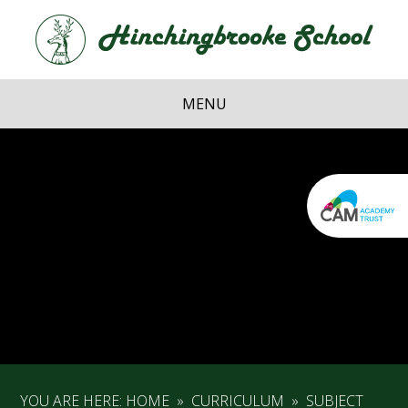
Skip to content ↓
Hi
School
MENU
YOU ARE HERE:
HOME
»
CURRICULUM
»
SUBJECT