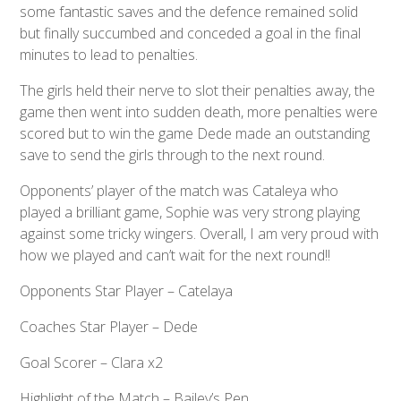
some fantastic saves and the defence remained solid
but finally succumbed and conceded a goal in the final
minutes to lead to penalties.
The girls held their nerve to slot their penalties away, the
game then went into sudden death, more penalties were
scored but to win the game Dede made an outstanding
save to send the girls through to the next round.
Opponents’ player of the match was Cataleya who
played a brilliant game, Sophie was very strong playing
against some tricky wingers. Overall, I am very proud with
how we played and can’t wait for the next round!!
Opponents Star Player – Catelaya
Coaches Star Player – Dede
Goal Scorer – Clara x2
Highlight of the Match – Bailey’s Pen