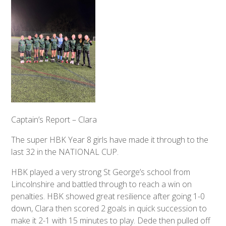
Captain’s Report – Clara
The super HBK Year 8 girls have made it through to the
last 32 in the NATIONAL CUP.
HBK played a very strong St George’s school from
Lincolnshire and battled through to reach a win on
penalties. HBK showed great resilience after going 1-0
down, Clara then scored 2 goals in quick succession to
make it 2-1 with 15 minutes to play. Dede then pulled off