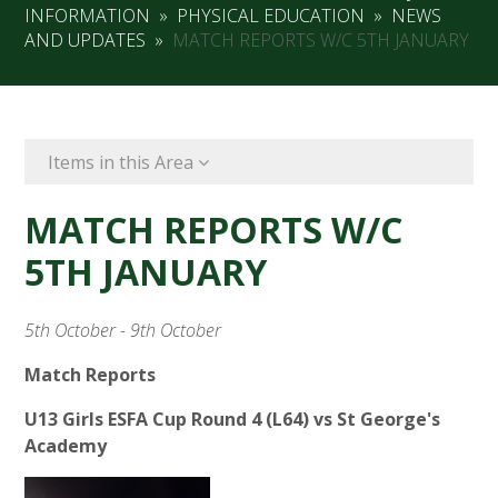
INFORMATION
»
PHYSICAL EDUCATION
»
NEWS
AND UPDATES
»
MATCH REPORTS W/C 5TH JANUARY
Items in this Area
MATCH REPORTS W/C
5TH JANUARY
5th October - 9th October
Match Reports
U13 Girls ESFA Cup Round 4 (L64) vs St George's
Academy