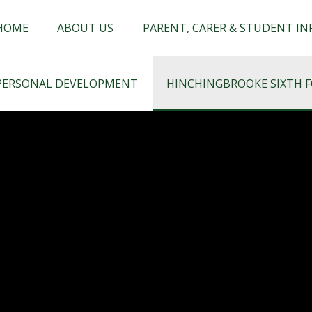
chingbrooke
HOME
ABOUT US
PARENT, CARER & STUDENT I
PERSONAL DEVELOPMENT
HINCHINGBROOKE SIXTH 