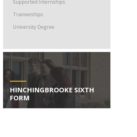
Supported Internships
Traineeships
University Degree
HINCHINGBROOKE SIXTH
FORM