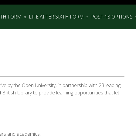
XTH FORM
»
LIFE AFTER SIXTH FORM
»
POST-18 OPTIONS
tive by the Open University, in partnership with 23 leading
 British Library to provide learning opportunities that let
ners and academics.