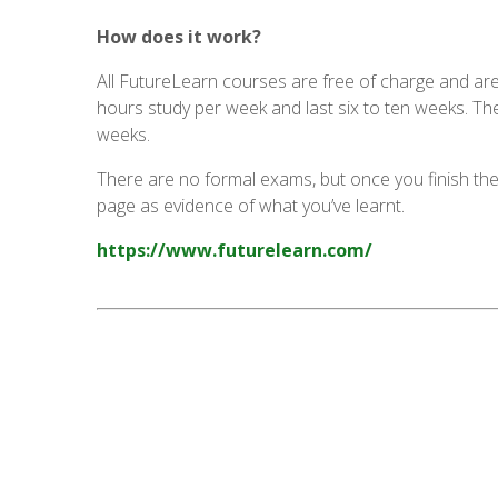
How does it work?
All FutureLearn courses are free of charge and are
hours study per week and last six to ten weeks. Th
weeks.
There are no formal exams, but once you finish the
page as evidence of what you’ve learnt.
https://www.futurelearn.com/