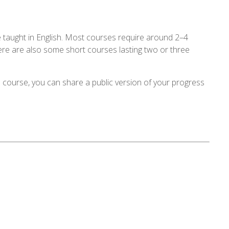
 taught in English. Most courses require around 2–4
ere are also some short courses lasting two or three
 course, you can share a public version of your progress