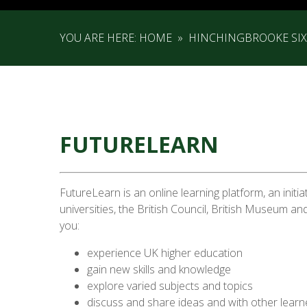
YOU ARE HERE:
HOME
»
HINCHINGBROOKE SI
FUTURELEARN
FutureLearn is an online learning platform, an initia
universities, the British Council, British Museum and
you:
experience UK higher education
gain new skills and knowledge
explore varied subjects and topics
discuss and share ideas and with other lear