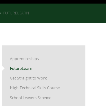
»
FUTURELEARN
Apprenticeships
FutureLearn
Get Straight to Work
High Technical Skills Course
School Leavers Scheme