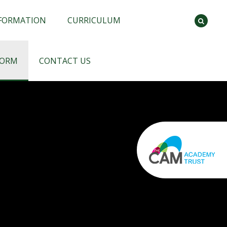
NFORMATION
CURRICULUM
FORM
CONTACT US