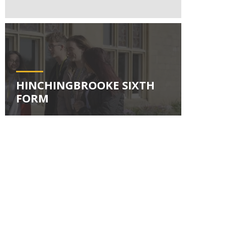
HINCHINGBROOKE SIXTH
FORM