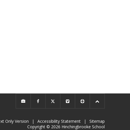
xt Only Version
|
Accessibility Statement
|
Sitemap
Copyright © 2026 Hinchingbrooke School