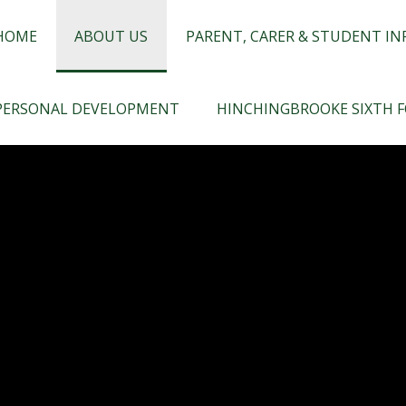
chingbrooke
HOME
ABOUT US
PARENT, CARER & STUDENT I
PERSONAL DEVELOPMENT
HINCHINGBROOKE SIXTH 