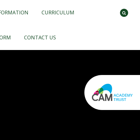
NFORMATION
CURRICULUM
FORM
CONTACT US