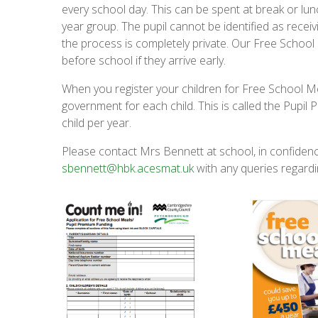
every school day. This can be spent at break or lu
year group. The pupil cannot be identified as rece
the process is completely private. Our Free School
before school if they arrive early.
When you register your children for Free School Me
government for each child. This is called the Pupil
child per year.
Please contact Mrs Bennett at school, in confiden
sbennett@hbk.acesmat.uk
with any queries regardi