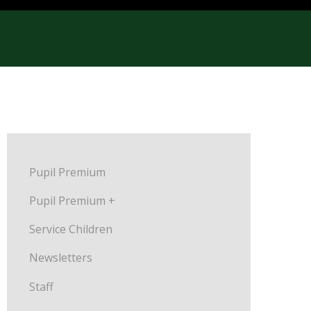
Pupil Premium
Pupil Premium +
Service Children
Newsletters
Staff