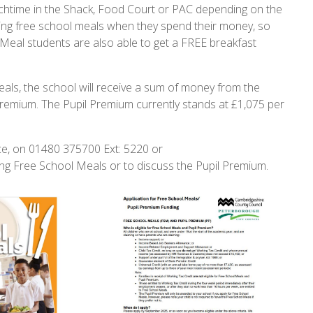
nchtime in the Shack, Food Court or PAC depending on the
iving free school meals when they spend their money, so
 Meal students are also able to get a FREE breakfast
als, the school will receive a sum of money from the
 Premium. The Pupil Premium currently stands at £1,075 per
ce, on 01480 375700 Ext: 5220 or
ng Free School Meals or to discuss the Pupil Premium.