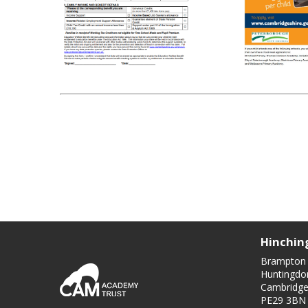
Hinchin
Brampton
Huntingdo
Cambridge
PE29 3BN