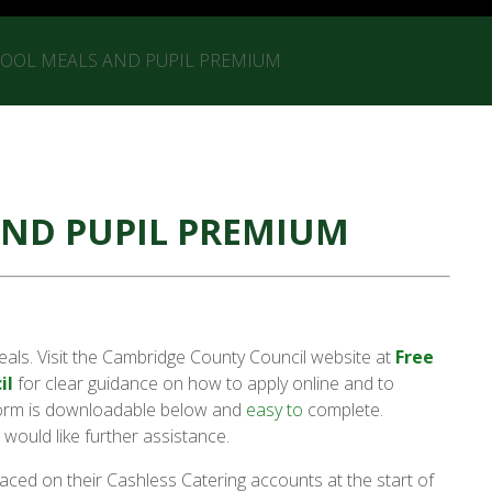
HOOL MEALS AND PUPIL PREMIUM
AND PUPIL PREMIUM
eals. Visit the Cambridge County Council website at
Free
il
for clear guidance on how to apply online and to
 form is downloadable below and
easy to
complete.
 would like further assistance.
aced on their Cashless Catering accounts at the start of