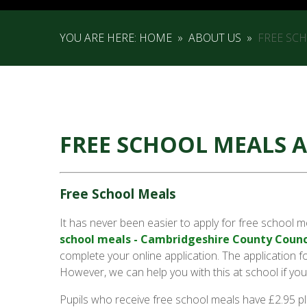
YOU ARE HERE:
HOME
»
ABOUT US
»
FREE SC
FREE SCHOOL MEALS 
Free School Meals
It has never been easier to apply for free school m
school meals - Cambridgeshire County Counc
complete your online application. The application
However, we can help you with this at school if you
Pupils who receive free school meals have £2.95 pl