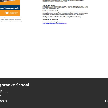
gbrooke School
 Road
n
Te
shire